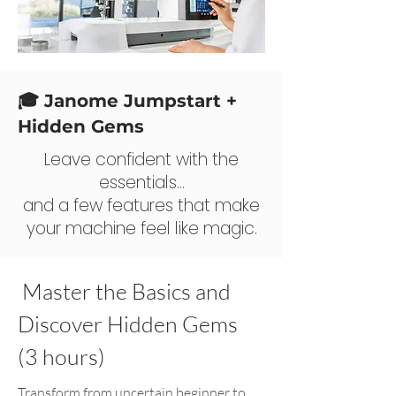
🎓 Janome Jumpstart +
Hidden Gems
Leave confident with the
essentials…
and a few features that make
your machine feel like magic.
Master the Basics and
Discover Hidden Gems
(3 hours)
Transform from uncertain beginner to