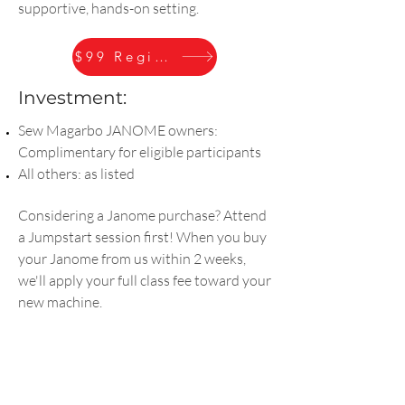
supportive, hands-on setting.
$99 Register
Investment:
Sew Magarbo JANOME owners:
Complimentary for eligible participants
All others: as listed
Considering a Janome purchase? Attend
a Jumpstart session first! When you buy
your Janome from us within 2 weeks,
we'll apply your full class fee toward your
new machine.