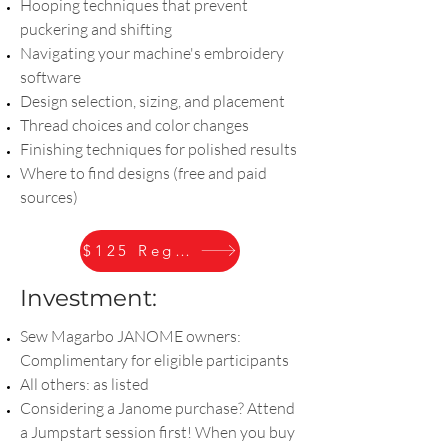
Hooping techniques that prevent
puckering and shifting
Navigating your machine's embroidery
software
Design selection, sizing, and placement
Thread choices and color changes
Finishing techniques for polished results
Where to find designs (free and paid
sources)
$125 Register
Investment:
Sew Magarbo JANOME owners:
Complimentary for eligible participants
All others: as listed
Considering a Janome purchase? Attend
a Jumpstart session first! When you buy