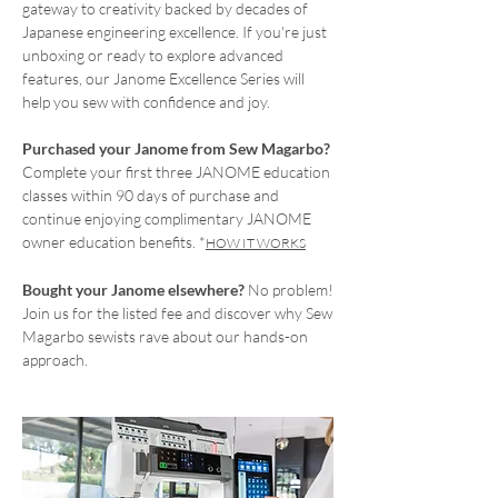
gateway to creativity backed by decades of
Japanese engineering excellence. If you're just
unboxing or ready to explore advanced
features, our Janome Excellence Series will
help you sew with confidence and joy.
Purchased your Janome from Sew Magarbo?
Complete your first three JANOME education
classes within 90 days of purchase and
continue enjoying complimentary JANOME
owner education benefits. *
HOW IT WORKS
Bought your Janome elsewhere?
No problem!
Join us for the listed fee and discover why Sew
Magarbo sewists rave about our hands-on
approach.