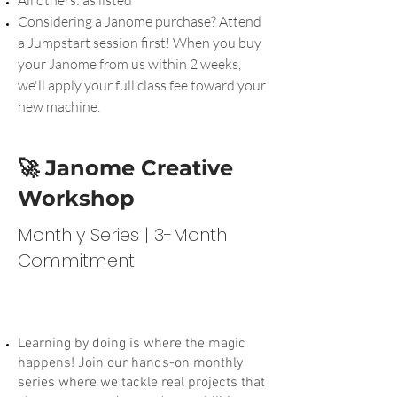
Considering a Janome purchase? Attend
a Jumpstart session first! When you buy
your Janome from us within 2 weeks,
we'll apply your full class fee toward your
new machine.
🚀 Janome Creative
Workshop
Monthly Series | 3-Month
Commitment
Learning by doing is where the magic
happens! Join our hands-on monthly
series where we tackle real projects that