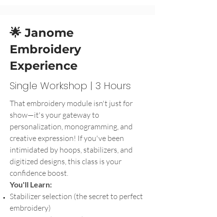
🌟 Janome
Embroidery
Experience
Single Workshop | 3 Hours
That embroidery module isn't just for
show—it's your gateway to
personalization, monogramming, and
creative expression! If you've been
intimidated by hoops, stabilizers, and
digitized designs, this class is your
confidence boost.
You'll Learn:
Stabilizer selection (the secret to perfect
embroidery)