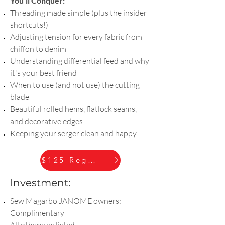
You'll Conquer:
Threading made simple (plus the insider
shortcuts!)
Adjusting tension for every fabric from
chiffon to denim
Understanding differential feed and why
it's your best friend
When to use (and not use) the cutting
blade
Beautiful rolled hems, flatlock seams,
and decorative edges
Keeping your serger clean and happy
$125 Register
Investment:
Sew Magarbo JANOME owners:
Complimentary
All others: as listed