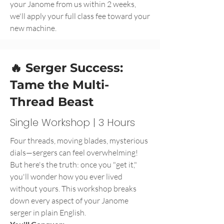
your Janome from us within 2 weeks,
we'll apply your full class fee toward your
new machine.
🔥 Serger Success:
Tame the Multi-
Thread Beast
Single Workshop | 3 Hours
Four threads, moving blades, mysterious
dials—sergers can feel overwhelming!
But here's the truth: once you "get it,"
you'll wonder how you ever lived
without yours. This workshop breaks
down every aspect of your Janome
serger in plain English.