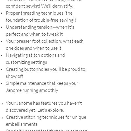
confident sewist! We'll demystify:
Proper threading techniques (the
foundation of trouble-free sewing!)
Understanding tension—when it's
perfect and when to tweak it
Your presser foot collection: what each
one does and when to use it
Navigating stitch options and
customizing settings
Creating buttonholes you'll be proud to
show off
Simple maintenance that keeps your
Janome running smoothly
Your Janome has features you haven't
discovered yet! Let's explore:
Creative stitching techniques for unique
embellishments
Specialty presser feet that solve common