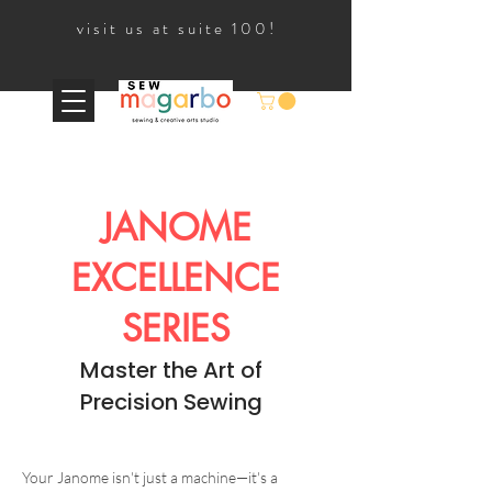
visit us at suite 100!
JANOME
EXCELLENCE
SERIES
Master the Art of
Precision Sewing
Your Janome isn't just a machine—it's a