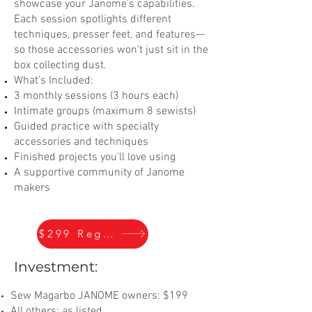
showcase your Janome's capabilities.
Each session spotlights different
techniques, presser feet, and features—
so those accessories won't just sit in the
box collecting dust.
What's Included:
3 monthly sessions (3 hours each)
Intimate groups (maximum 8 sewists)
Guided practice with specialty
accessories and techniques
Finished projects you'll love using
A supportive community of Janome
makers
$299 Register
Investment:
Sew Magarbo JANOME owners: $199
All others: as listed