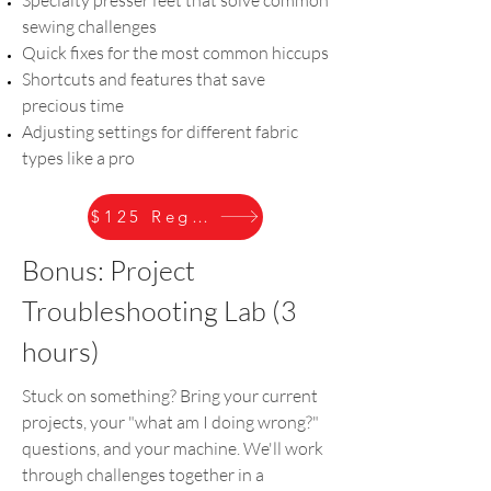
sewing challenges
Quick fixes for the most common hiccups
Shortcuts and features that save
precious time
Adjusting settings for different fabric
types like a pro
$125 Register
Bonus: Project
Troubleshooting Lab (3
hours)
Stuck on something? Bring your current
projects, your "what am I doing wrong?"
questions, and your machine. We'll work
through challenges together in a