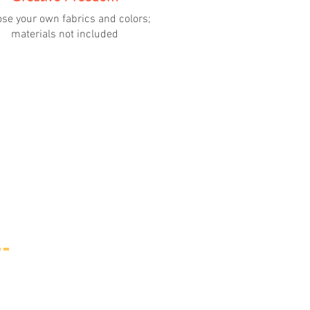
se your own fabrics and colors;
materials not included