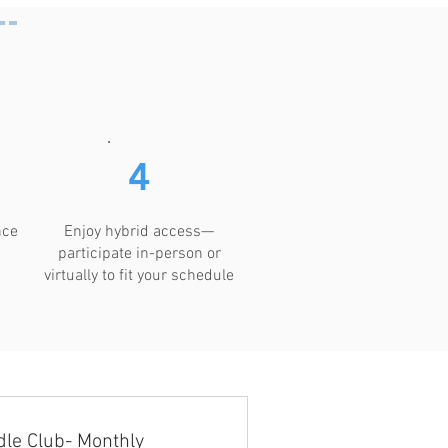
4
nce
Enjoy hybrid access—
participate in-person or
virtually to fit your schedule
le Club- Monthly