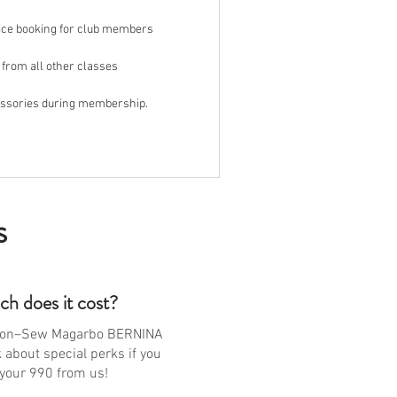
ice booking for club members
 from all other classes
essories during membership.
s
h does it cost?
non–Sew Magarbo BERNINA
about special perks if you
your 990 from us!