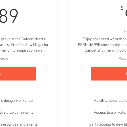
1,089$
$
089
E
P perks in the Golden Needle
Enjoy advanced workshops, 
wners. Free for Sew Magarbo
BERNINA 990 community—mont
mmunity, inspiration await!
Cancel anytime with 30 da
months
Valid
w
g & design workshop
Monthly advanced q
rtive club community
Access to a private
 resources and events
Early access to new 