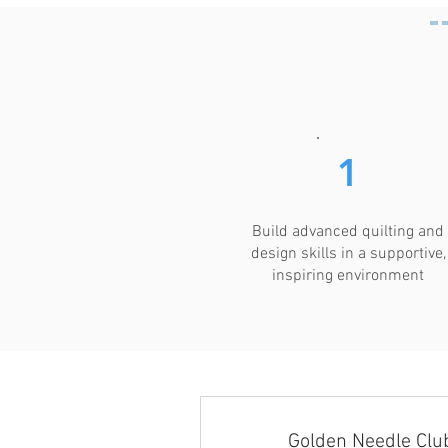
1
Build advanced quilting and
design skills in a supportive,
inspiring environment
Golden Needle Clu