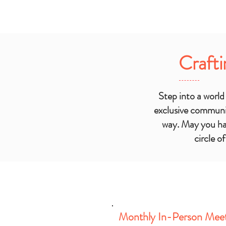
Crafti
Step into a worl
exclusive communi
way. May you hav
circle o
Monthly In-Person Mee