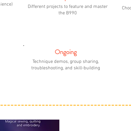
nience)
Different projects to feature and master
Choo
the B990
Ongoing
Technique demos, group sharing,
troubleshooting, and skill-building