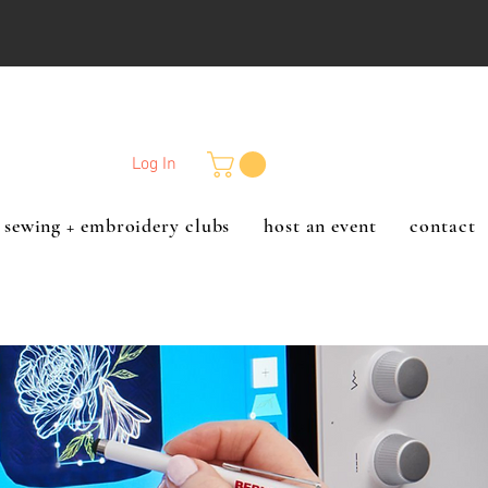
Log In
sewing + embroidery clubs
host an event
contact