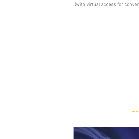
(with virtual access for conve