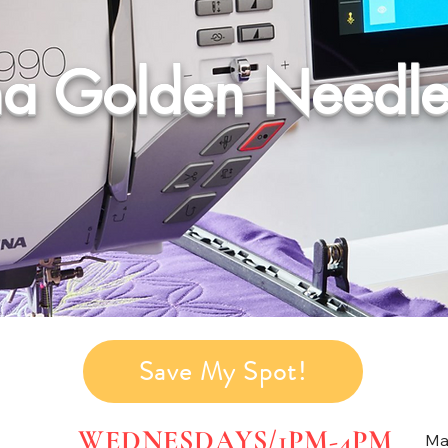
na Golden Needle
Save My Spot!
WEDNESDAYS/1PM-4PM