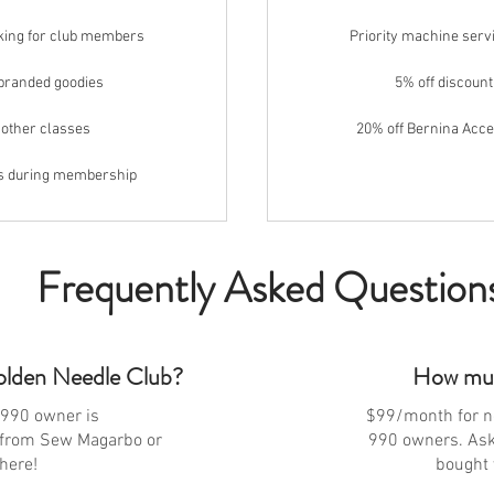
oking for club members
Priority machine serv
-branded goodies
5% off discount
 other classes
20% off Bernina Acc
es during membership
Frequently Asked Question
olden Needle Club?
How muc
990 owner is
$99/month for 
from Sew Magarbo or
990 owners. Ask 
here!
bought 