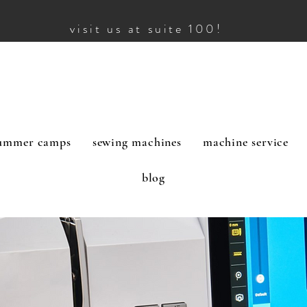
visit us at suite 100!
ummer camps
sewing machines
machine service
blog