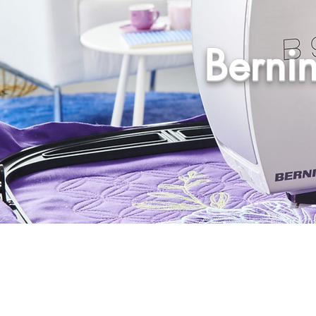
Berni