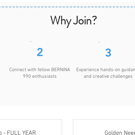
Why Join?
2
3
Connect with fellow BERNINA
Experience hands-on guida
990 enthusiasts
and creative challenges
b - FULL YEAR
Golden Need