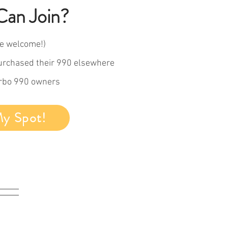
an Join?
e welcome!)
urchased their 990 elsewhere
arbo 990 owners
My Spot!