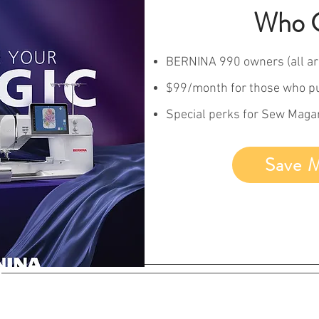
Who C
BERNINA 990 owners (all ar
$99/month for those who p
Special perks for Sew Mag
Save 