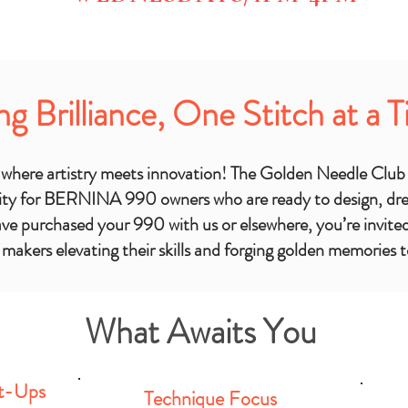
ng Brilliance, One Stitch at a 
More Dates to
d where artistry meets innovation! The Golden Needle Club
ty for BERNINA 990 owners who are ready to design, drea
e purchased your 990 with us or elsewhere, you’re invited 
f makers elevating their skills and forging golden memories 
What Awaits You
t-Ups
Technique Focus