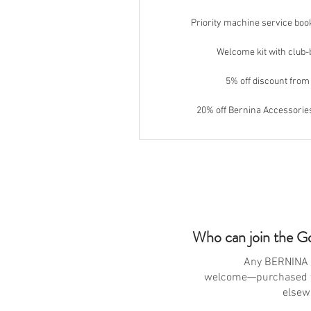
Priority machine service bo
Welcome kit with club
5% off discount from
20% off Bernina Accessori
Who can join the G
Any BERNINA 
welcome—purchased 
elsew