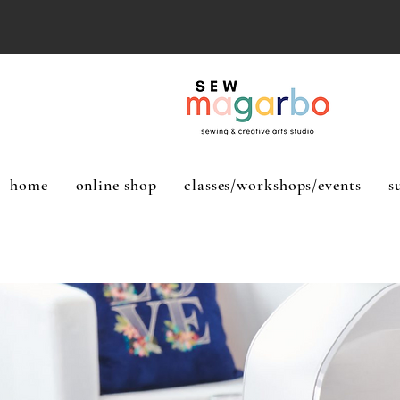
home
online shop
classes/workshops/events
s