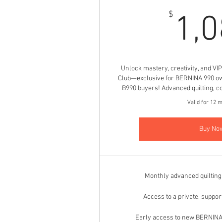
$
1,
Unlock mastery, creativity, and VI
Club—exclusive for BERNINA 990 o
B990 buyers! Advanced quilting, co
Valid for 12 
Buy No
Monthly advanced quiltin
Access to a private, suppo
Early access to new BERNINA