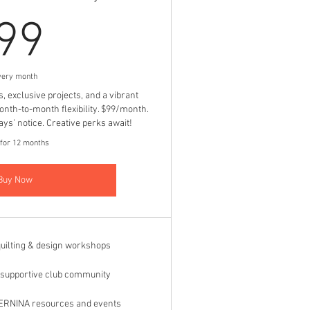
99$
99
very month
exclusive projects, and a vibrant
h-to-month flexibility. $99/month.
ys’ notice. Creative perks await!
 for 12 months
Buy Now
uilting & design workshops
, supportive club community
BERNINA resources and events