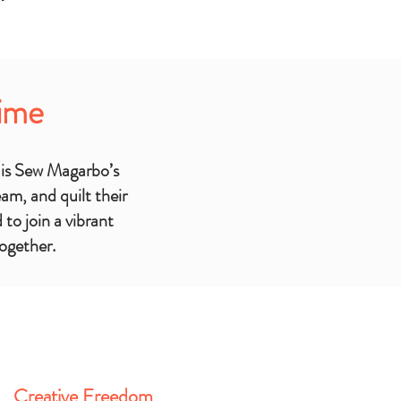
Time
 be added
 is Sew Magarbo’s
m, and quilt their
to join a vibrant
together.
Creative Freedom