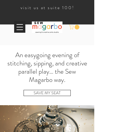
visit us at suite 100!
An easygoing evening of
stitching, sipping, and creative
parallel play… the Sew
Magarbo way.
SAVE MY SEAT