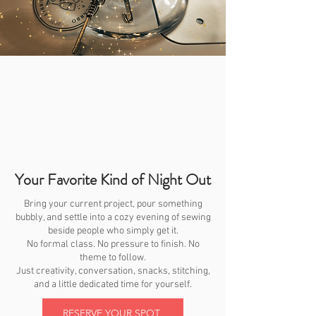
Your Favorite Kind of Night Out
Bring your current project, pour something
bubbly, and settle into a cozy evening of sewing
beside people who simply get it.
No formal class. No pressure to finish. No
theme to follow.
Just creativity, conversation, snacks, stitching,
and a little dedicated time for yourself.
RESERVE YOUR SPOT