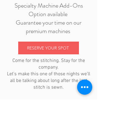
Specialty Machine Add-Ons
Option available
Guarantee your time on our
premium machines
RESERVE YOUR SPOT
Come for the stitching. Stay for the
company.
Let’s make this one of those nights we’ll
all be talking about long after the last
stitch is sewn.
location + hours
tuesdays 11am-4pm