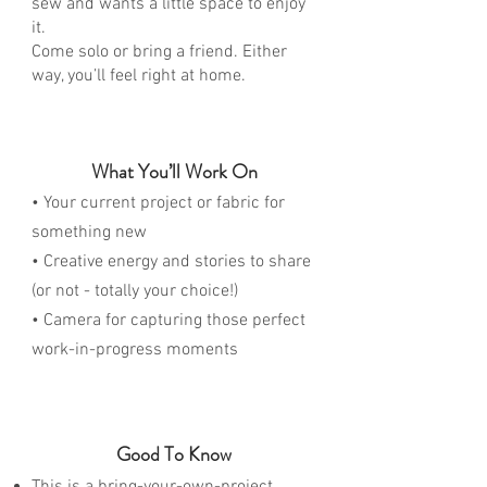
sew and wants a little space to enjoy
it.
Come solo or bring a friend. Either
way, you’ll feel right at home.
What You’ll Work On
• Your current project or fabric for
something new
• Creative energy and stories to share
(or not - totally your choice!)
• Camera for capturing those perfect
work-in-progress moments
Good To Know
This is a bring-your-own-project