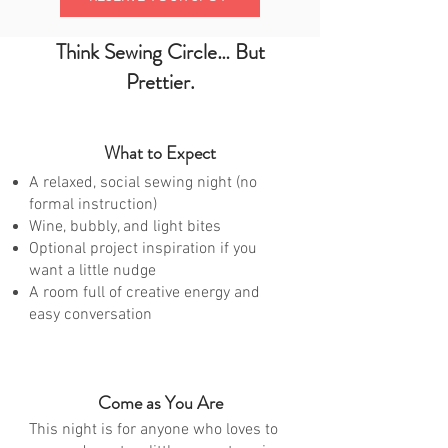
Think Sewing Circle… But
Prettier.
What to Expect
A relaxed, social sewing night (no
formal instruction)
Wine, bubbly, and light bites
Optional project inspiration if you
want a little nudge
A room full of creative energy and
easy conversation
Come as You Are
This night is for anyone who loves to