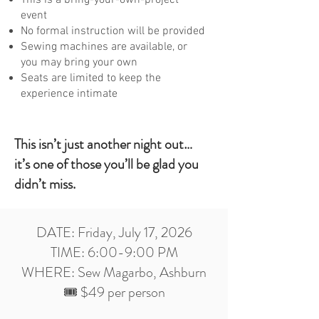
event
No formal instruction will be provided
Sewing machines are available, or
you may bring your own
Seats are limited to keep the
experience intimate
This isn’t just another night out…
it’s one of those you’ll be glad you
didn’t miss.
DATE: Friday, July 17, 2026
TIME: 6:00-9:00 PM
WHERE: Sew Magarbo, Ashburn
🎟️ $49 per person