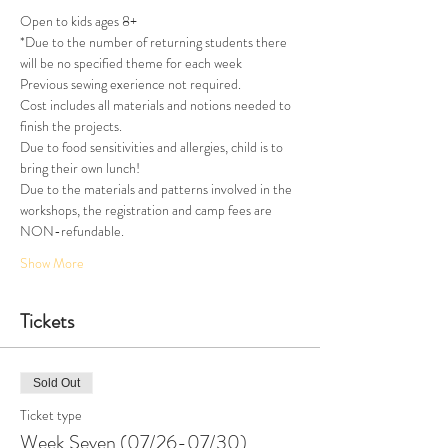
Open to kids ages 8+
*Due to the number of returning students there 
will be no specified theme for each week
Previous sewing exerience not required.
Cost includes all materials and notions needed to 
finish the projects.
Due to food sensitivities and allergies, child is to 
bring their own lunch!
Due to the materials and patterns involved in the 
workshops, the registration and camp fees are 
NON-refundable.
Show More
Tickets
Sold Out
Ticket type
Week Seven (07/26-07/30)