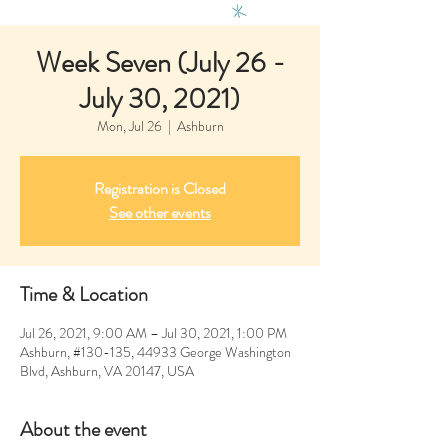
Week Seven (July 26 -
July 30, 2021)
Mon, Jul 26
  |  
Ashburn
Registration is Closed
See other events
Time & Location
Jul 26, 2021, 9:00 AM – Jul 30, 2021, 1:00 PM
Ashburn, #130-135, 44933 George Washington
Blvd, Ashburn, VA 20147, USA
About the event