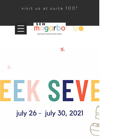
visit us at suite 100!