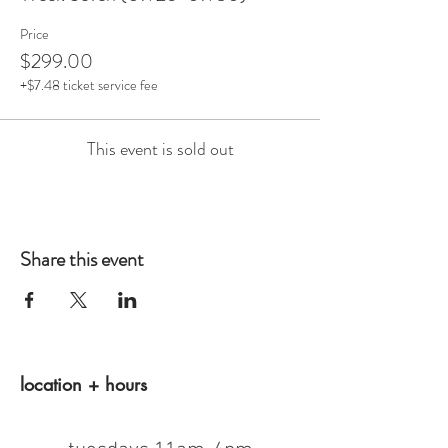
Price
$299.00
+$7.48 ticket service fee
This event is sold out
Share this event
location + hours