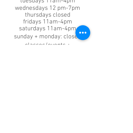
tuesdays 11am-4pm
wednesdays 12 pm-7pm
thursdays closed
fridays 11am-4pm
saturdays 11am-4pm
sunday + monday: closed
classes/events +
appointments
remain as scheduled.
44933 George Washington Blvd
Suite # 100
Ashburn VA, 20147
***only by appointment
machine repair/maintenance & machine demos/purchases
contact us
703.375.9739