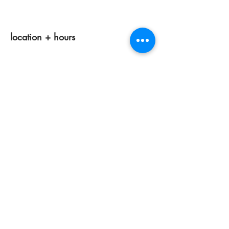
location + hours
tuesdays 11am-4pm
wednesdays 12 pm-7pm
thursdays closed
fridays 11am-4pm
saturdays 11am-4pm
sunday + monday: closed
classes/events +
appointments
remain as scheduled.
44933 George Washington Blvd