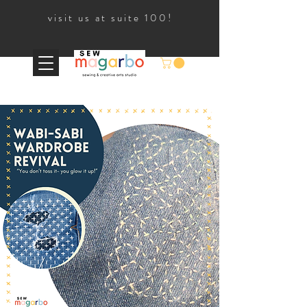
visit us at suite 100!