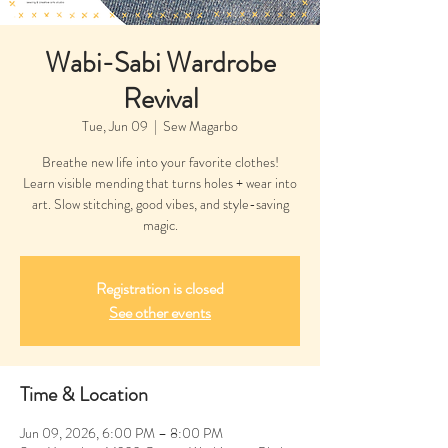
Wabi-Sabi Wardrobe
Revival
Tue, Jun 09
  |  
Sew Magarbo
Breathe new life into your favorite clothes!
Learn visible mending that turns holes + wear into
art. Slow stitching, good vibes, and style-saving
magic.
Registration is closed
See other events
Time & Location
Jun 09, 2026, 6:00 PM – 8:00 PM