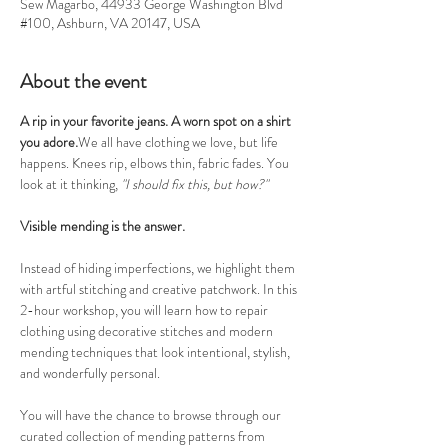
Sew Magarbo, 44933 George Washington Blvd
#100, Ashburn, VA 20147, USA
About the event
A rip in your favorite jeans. A worn spot on a shirt 
you adore.
We all have clothing we love, but life 
happens. Knees rip, elbows thin, fabric fades. You 
look at it thinking, 
"I should fix this, but how?"
Visible mending is the answer.
Instead of hiding imperfections, we highlight them 
with artful stitching and creative patchwork. In this 
2-hour workshop, you will learn how to repair 
clothing using decorative stitches and modern 
mending techniques that look intentional, stylish, 
and wonderfully personal.
You will have the chance to browse through our 
curated collection of mending patterns from 