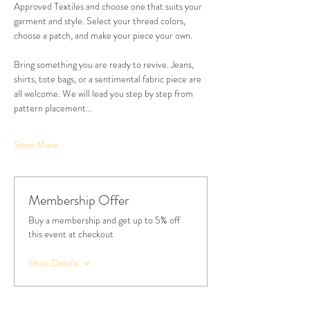
Approved Textiles and choose one that suits your 
garment and style. Select your thread colors, 
choose a patch, and make your piece your own.
Bring something you are ready to revive. Jeans, 
shirts, tote bags, or a sentimental fabric piece are 
all welcome. We will lead you step by step from 
pattern placement…
Show More
Membership Offer
Buy a membership and get up to 5% off
this event at checkout
Show Details