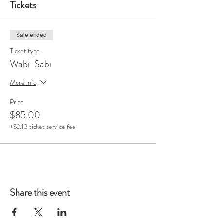
Tickets
Sale ended
Ticket type
Wabi-Sabi
More info
Price
$85.00
+$2.13 ticket service fee
Share this event