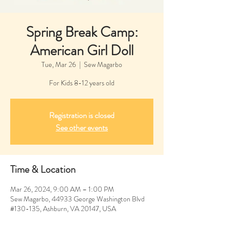
Spring Break Camp:
American Girl Doll
Tue, Mar 26
  |  
Sew Magarbo
For Kids 8-12 years old
Registration is closed
See other events
Time & Location
Mar 26, 2024, 9:00 AM – 1:00 PM
Sew Magarbo, 44933 George Washington Blvd
#130-135, Ashburn, VA 20147, USA