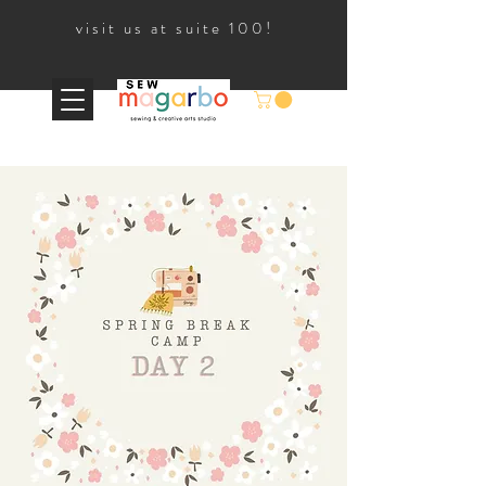
visit us at suite 100!