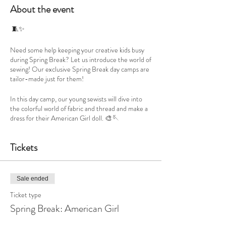
About the event
🧵✨
Need some help keeping your creative kids busy
during Spring Break? Let us introduce the world of
sewing! Our exclusive Spring Break day camps are
tailor-made just for them!
In this day camp, our young sewists will dive into
the colorful world of fabric and thread and make a
dress for their American Girl doll. 🎨🪡
👜 They'll get the chance to choose their very own
Tickets
fabrics from our curated collection, filled with
vibrant and trendy options.
And the best part? No sewing experience is
Sale ended
needed! This workshop is all about introducing
Ticket type
them to the joy of sewing, step by step.
Spring Break: American Girl
They'll learn the basics of using top sewing machine