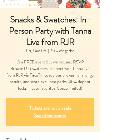
Snacks & Swatches: In-
Person Party with Tanna
Live from RJR
Fri, Dec 05
  |  
Sew Magarbo
It's a FREE event but we request RSVP.
Browse RJR swatches, connect with Tanna live
from RJR via FaceTime, see our prewash challenge
results, and score exclusive perks. 40% deposit
Tickets are not on sale
See other events