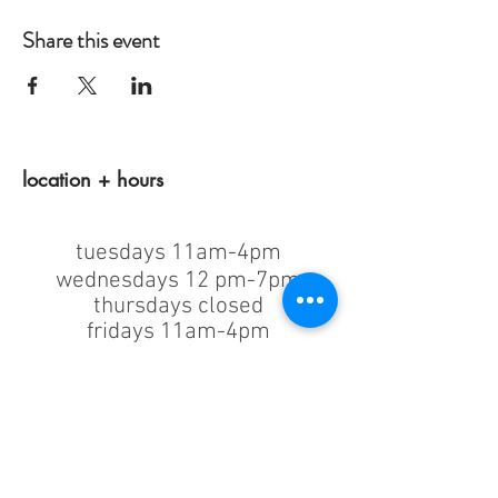
Share this event
location + hours
tuesdays 11am-4pm
wednesdays 12 pm-7pm
thursdays closed
fridays 11am-4pm
saturdays 11am-4pm
sunday + monday: closed
classes/events +
appointments
remain as scheduled.