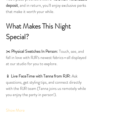
deposit
, and in return, you'll enjoy exclusive perks 
that make it worth your while.
What Makes This Night 
Special?
✂️ 
Physical Swatches In Person:
 Touch, see, and 
fall in love with RJR's newest fabrics—all displayed 
at our studio for you to explore.
📱 
Live FaceTime with Tanna from RJR:
 Ask 
questions, get styling tips, and connect directly 
with the RJR team (Tanna joins us remotely while 
you enjoy the party in person!).
Show More