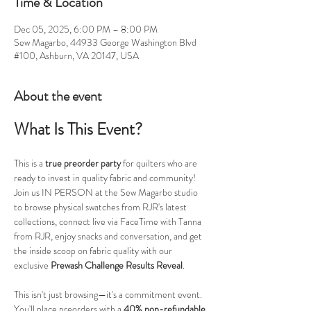
Time & Location
Dec 05, 2025, 6:00 PM – 8:00 PM
Sew Magarbo, 44933 George Washington Blvd
#100, Ashburn, VA 20147, USA
About the event
What Is This Event?
This is a 
true preorder party
 for quilters who are 
ready to invest in quality fabric and community! 
Join us IN PERSON at the Sew Magarbo studio 
to browse physical swatches from RJR's latest 
collections, connect live via FaceTime with Tanna 
from RJR, enjoy snacks and conversation, and get 
the inside scoop on fabric quality with our 
exclusive 
Prewash Challenge Results Reveal
.
This isn't just browsing—it's a commitment event. 
You'll place preorders with a 
40% non-refundable 