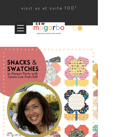
visit us at suite 100!