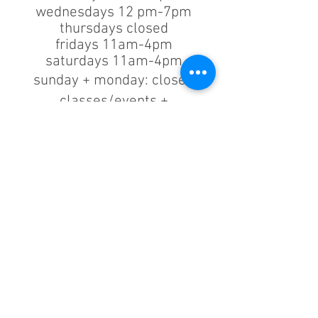
wednesdays 12 pm-7pm
thursdays closed
fridays 11am-4pm
saturdays 11am-4pm
sunday + monday: closed
classes/events +
appointments
remain as scheduled.
44933 George Washington Blvd
Suite # 100
Ashburn VA, 20147
***only by appointment
machine repair/maintenance & machine demos/purchases
contact us
703.375.9739