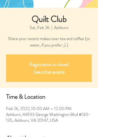
Quilt Club
Sat, Feb 26
  |  
Ashburn
Share your recent makes over tea and coffee (or
water, if you prefer ;) )
Registration is closed
See other events
Time & Location
Feb 26, 2022, 10:00 AM – 12:00 PM
Ashburn, 44933 George Washington Blvd #130-
135, Ashburn, VA 20147, USA