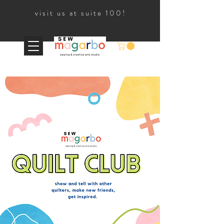
visit us at suite 100!