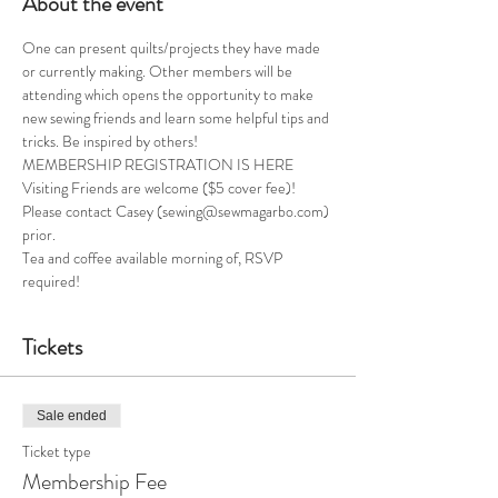
About the event
One can present quilts/projects they have made 
or currently making. Other members will be 
attending which opens the opportunity to make 
new sewing friends and learn some helpful tips and 
tricks. Be inspired by others!
MEMBERSHIP REGISTRATION IS HERE
Visiting Friends are welcome ($5 cover fee)! 
Please contact Casey (sewing@sewmagarbo.com) 
prior. 
Tea and coffee available morning of, RSVP 
required! 
Tickets
Sale ended
Ticket type
Membership Fee