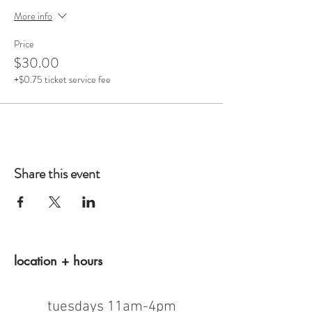
More info
Price
$30.00
+$0.75 ticket service fee
Share this event
location + hours
tuesdays 11am-4pm