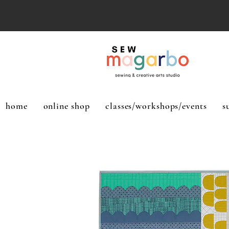
home
online shop
classes/workshops/events
s