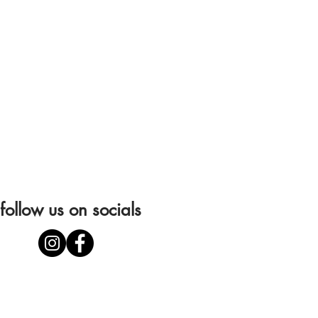
follow us on socials