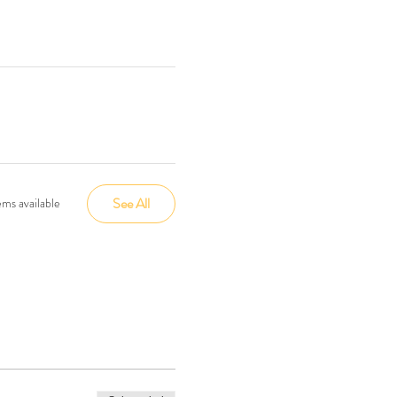
See All
ms available