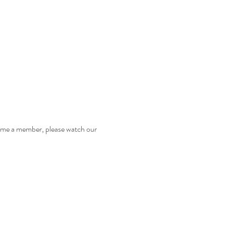
come a member, please watch our 