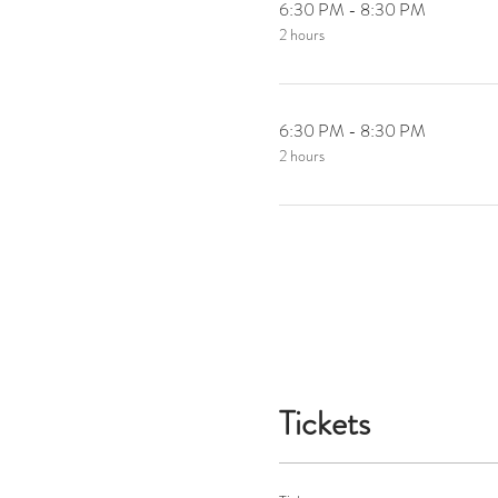
6:30 PM - 8:30 PM
2 hours
6:30 PM - 8:30 PM
2 hours
Tickets