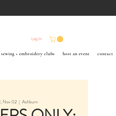
Log In
sewing + embroidery clubs
host an event
contact
, Nov 02
  |  
Ashburn
ERS ONLY: