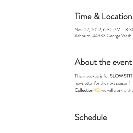
Time & Location
Nov 02, 2022, 6:30 PM – 8:
Ashburn, 44933 George Washi
About the event
This meet-up is for 
SLOW STI
newsletter for the next season!
Collection 
#2
:
 we will work with
Schedule