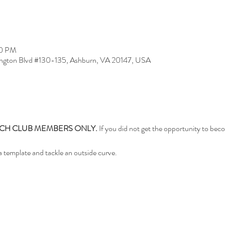
30 PM
ngton Blvd #130-135, Ashburn, VA 20147, USA
TCH CLUB MEMBERS ONLY.
 If you did not get the opportunity to be
 a template and tackle an outside curve.