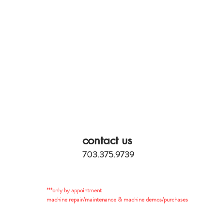
contact us
703.375.9739
***only by appointment
machine repair/maintenance & machine demos/purchases