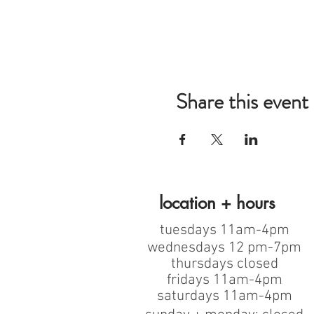
Share this event
location + hours
tuesdays 11am-4pm
wednesdays 12 pm-7pm
thursdays closed
fridays 11am-4pm
saturdays 11am-4pm