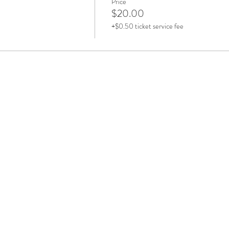
Price
$20.00
+$0.50 ticket service fee