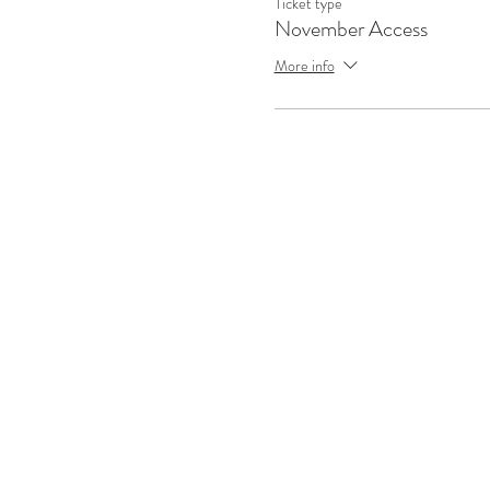
Ticket type
November Access
More info