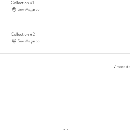
Collection #1
Sew Magarbo
Collection #2
Sew Magarbo
7 more ite