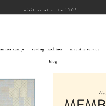
visit us at suite 100!
ummer camps
sewing machines
machine service
blog
Wed
MEMB