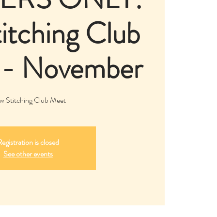
itching Club
 - November
w Stitching Club Meet
egistration is closed
See other events