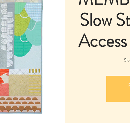
Slow St
Access
Slo
R