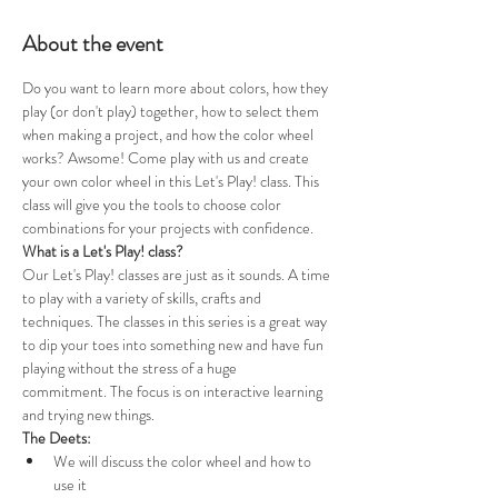
About the event
Do you want to learn more about colors, how they 
play (or don't play) together, how to select them 
when making a project, and how the color wheel 
works? Awsome! Come play with us and create 
your own color wheel in this Let's Play! class. This 
class will give you the tools to choose color 
combinations for your projects with confidence. 
What is a Let's Play! class?
Our Let's Play! classes are just as it sounds. A time 
to play with a variety of skills, crafts and 
techniques. The classes in this series is a great way 
to dip your toes into something new and have fun 
playing without the stress of a huge 
commitment. The focus is on interactive learning 
and trying new things. 
The Deets:
We will discuss the color wheel and how to 
use it