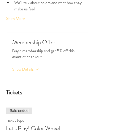
We'll talk about colors and what how they 
make us feel
Show More
Membership Offer
Buy a membership and get 5% off this
event at checkout
Show Details
Tickets
Sale ended
Ticket type
Let's Play! Color Wheel