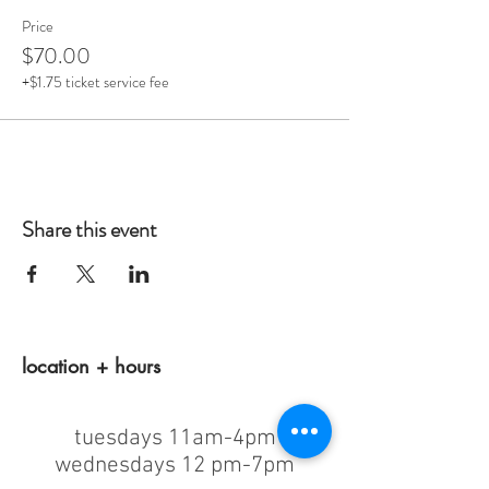
Price
$70.00
+$1.75 ticket service fee
Share this event
location + hours
tuesdays 11am-4pm
wednesdays 12 pm-7pm