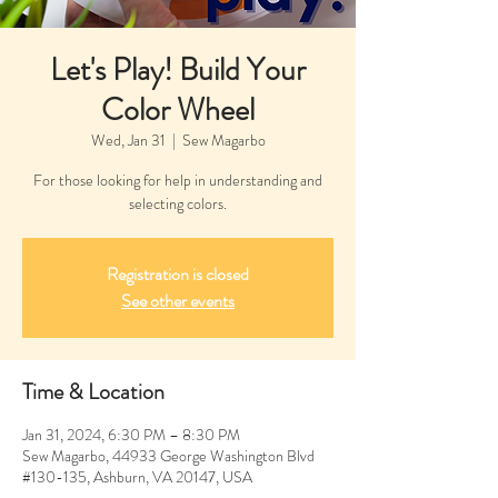
Let's Play! Build Your
Color Wheel
Wed, Jan 31
  |  
Sew Magarbo
For those looking for help in understanding and
selecting colors.
Registration is closed
See other events
Time & Location
Jan 31, 2024, 6:30 PM – 8:30 PM
Sew Magarbo, 44933 George Washington Blvd
#130-135, Ashburn, VA 20147, USA