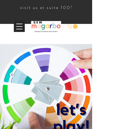
visit us at suite 100!