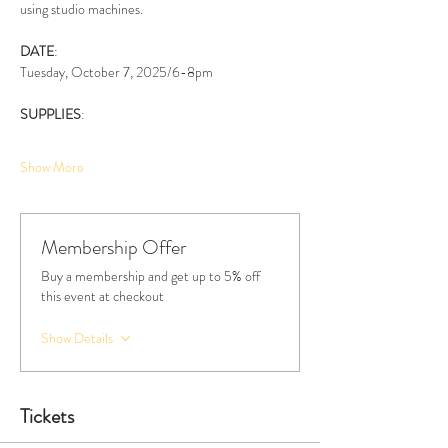
using studio machines. 
DATE
:
Tuesday, October 7, 2025/6-8pm
SUPPLIES
:
Show More
Membership Offer
Buy a membership and get up to 5% off
this event at checkout
Show Details
Tickets