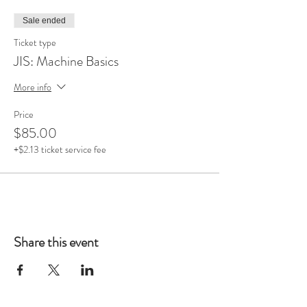
Sale ended
Ticket type
JIS: Machine Basics
More info
Price
$85.00
+$2.13 ticket service fee
Share this event