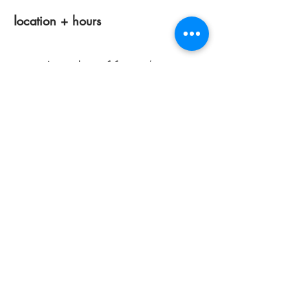
location + hours
tuesdays 11am-4pm
wednesdays 12 pm-7pm
thursdays closed
fridays 11am-4pm
saturdays 11am-4pm
sunday + monday: closed
classes/events +
appointments
remain as scheduled.
44933 George Washington Blvd
Suite # 100
Ashburn VA, 20147