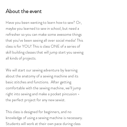
About the event
Have you been wanting to learn how to sew? Or, 
maybe you learned to sew in school, but need a 
refresher so you can make some awesome things 
that you’ve been seeing all over social media! This 
class is for YOU! This is class ONE of a series of 
skill building classes that will jump start you sewing 
all kinds of projects. 
We will start our sewing adventure by learning 
about the anatomy of a sewing machine and its 
basic stitches and functions.  After getting 
comfortable with the sewing machine, we’ll jump 
right into sewing and make a pocket pincusion - 
the perfect project for any new sewist. 
This class is designed for beginners, and no 
knowledge of using a sewing machine is necessary. 
Students will work at their own pace during class 