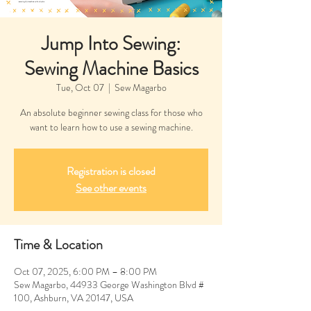
Jump Into Sewing:
Sewing Machine Basics
Tue, Oct 07
  |  
Sew Magarbo
An absolute beginner sewing class for those who
want to learn how to use a sewing machine.
Registration is closed
See other events
Time & Location
Oct 07, 2025, 6:00 PM – 8:00 PM
Sew Magarbo, 44933 George Washington Blvd #
100, Ashburn, VA 20147, USA