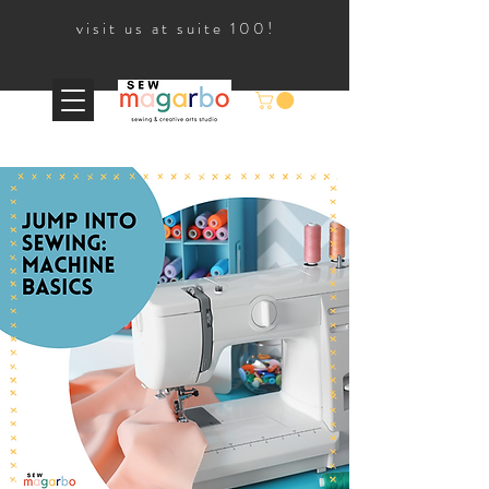
visit us at suite 100!