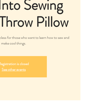
Into Sewing
 Throw Pillow
class for those who want to learn how to sew and
make cool things.
egistration is closed
See other events