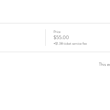
Price
$55.00
+$1.38 ticket service fee
This e