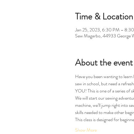
Time & Location
Jan 25, 2023, 6:30 PM – 8:3
Sew Magarbo, 44933 George W
About the event
Have you been wanting to learn h
sew in school, but need a refresh
YOU! This is one of a series of ski
We will start our sewing adventur
machine, we’ll jump right into se
skills needed to make other begin
This class is designed for beginn
Show More