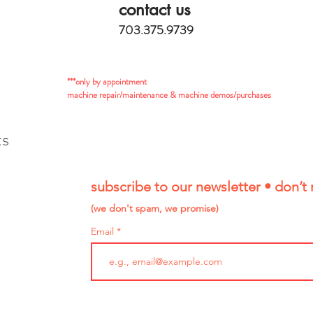
contact us
703.375.9739
***only by appointment
machine repair/maintenance & machine demos/purchases
ts
subscribe to our newsletter • don’t 
(we don't spam, we promise)
Email