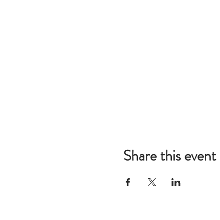
Share this event