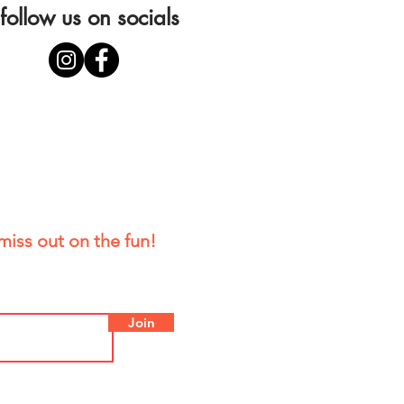
follow us on socials
miss out on the fun!
Join