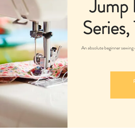
Jump 
Series,
An absolute beginner sewing 
R