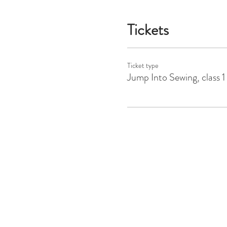
Tickets
Ticket type
Jump Into Sewing, class 1