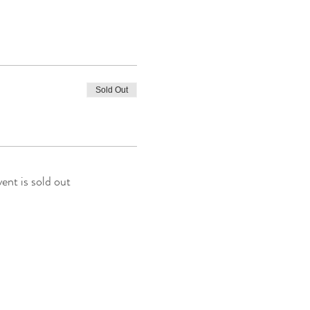
Sold Out
vent is sold out