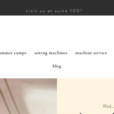
visit us at suite 100!
ummer camps
sewing machines
machine service
blog
Wed, 