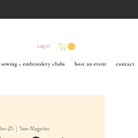
Log In
sewing + embroidery clubs
host an event
contact
Jan 25
  |  
Sew Magarbo