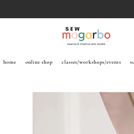
home
online shop
classes/workshops/events
s