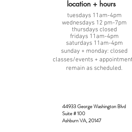
location + hours
tuesdays 11am-4pm
wednesdays 12 pm-7pm
thursdays closed
fridays 11am-4pm
saturdays 11am-4pm
sunday + monday: closed
classes/events + appointmen
remain as scheduled.
44933 George Washington Blvd
Suite # 100
Ashburn VA, 20147