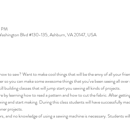
0 PM
ashington Blvd #130-135, Ashburn, VA 20147, USA
ow to sew? Want to make cool things that will be the envy of all your fri
er so you can make some awesome things that you’ve been seeing all over soc
ll building classes that will jump start you sewing all kinds of projects. 
e by learning how to read a pattern and how to cut the fabric. After getti
wing and start making. During this class students will have successfully ma
ner projects. 
ers, and no knowledge of using a sewing machine is necessary. Students will