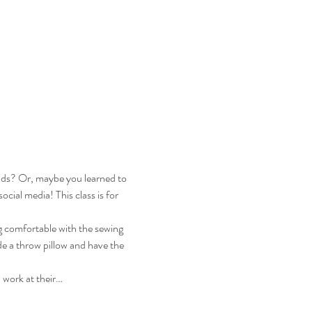
ends? Or, maybe you learned to 
ial media! This class is for 
ng comfortable with the sewing 
de a throw pillow and have the 
 work at their…