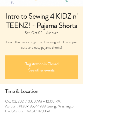
Intro to Sewing 4 KIDZ n'
TEENZ! - Pajama Shorts
Sat, Oct 02
  |  
Ashburn
Learn the basics of garment sewing with this super
cute and easy pajama shorts!
Registration is Closed
See other events
Time & Location
Oct 02, 2021, 10:00 AM – 12:00 PM
Ashburn, #130-135, 44933 George Washington
Blvd, Ashburn, VA 20147, USA