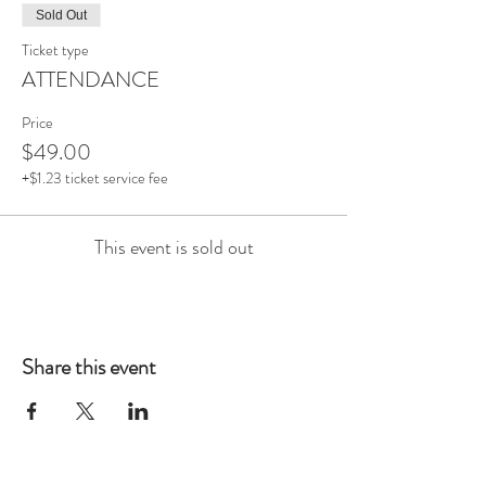
Sold Out
Ticket type
ATTENDANCE
Price
$49.00
+$1.23 ticket service fee
This event is sold out
Share this event