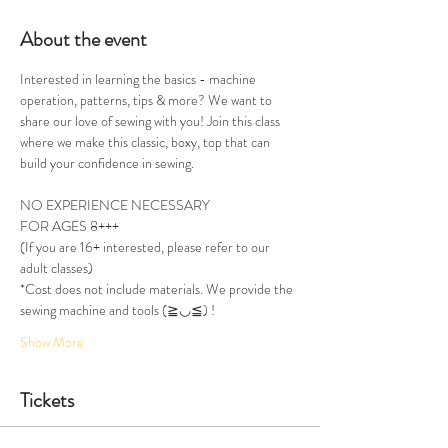
About the event
Interested in learning the basics - machine 
operation, patterns, tips & more? We want to 
share our love of sewing with you! Join this class 
where we make this classic, boxy, top that can 
build your confidence in sewing. 
NO EXPERIENCE NECESSARY
FOR AGES 8+++ 
(If you are 16+ interested, please refer to our 
adult classes)
*Cost does not include materials. We provide the 
sewing machine and tools (≧◡≦) !
Show More
Tickets