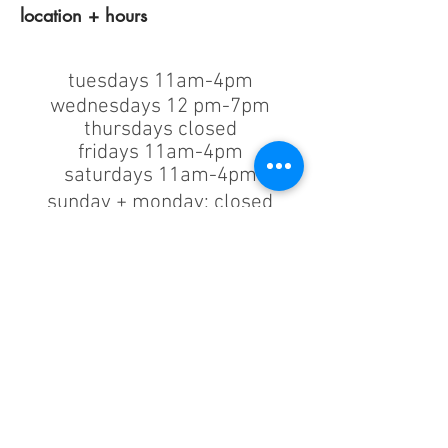
location + hours
tuesdays 11am-4pm
wednesdays 12 pm-7pm
thursdays closed
fridays 11am-4pm
saturdays 11am-4pm
sunday + monday: closed
classes/events +
appointments
remain as scheduled.
44933 George Washington Blvd
Suite # 100
Ashburn VA, 20147
***only by appointment