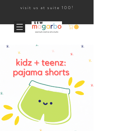
visit us at suite 100!