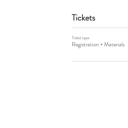
Tickets
Ticket type
Registration + Materials