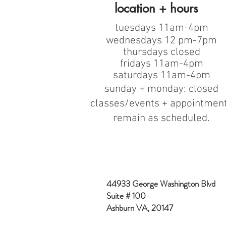
location + hours
tuesdays 11am-4pm
wednesdays 12 pm-7pm
thursdays closed
fridays 11am-4pm
saturdays 11am-4pm
sunday + monday: closed
classes/events + appointmen
remain as scheduled.
44933 George Washington Blvd
Suite # 100
Ashburn VA, 20147