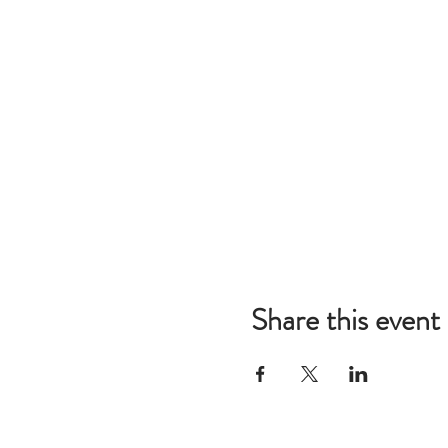
Share this event