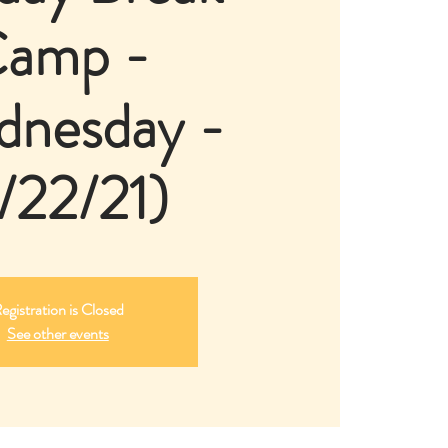
amp -
dnesday -
/22/21)
egistration is Closed
See other events