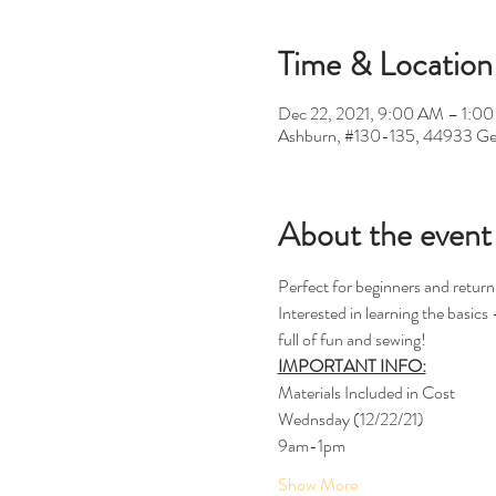
Time & Location
Dec 22, 2021, 9:00 AM – 1:0
Ashburn, #130-135, 44933 Ge
About the event
Perfect for beginners and return
Interested in learning the basic
full of fun and sewing!
IMPORTANT INFO:
Materials Included in Cost 
Wednsday (12/22/21)
9am-1pm 
Show More