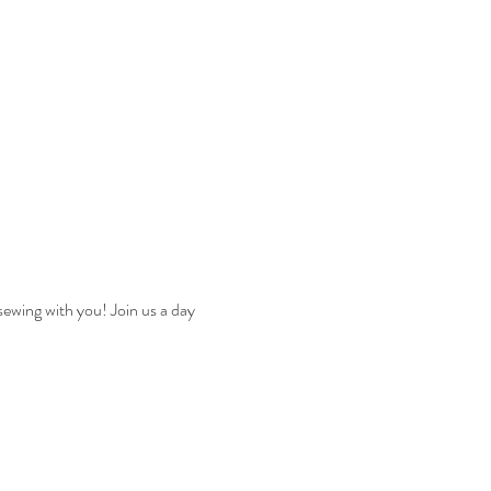
sewing with you! Join us a day 