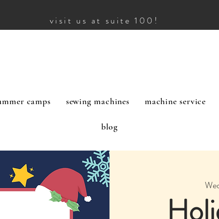
visit us at suite 100!
ummer camps
sewing machines
machine service
blog
Wed
Holi