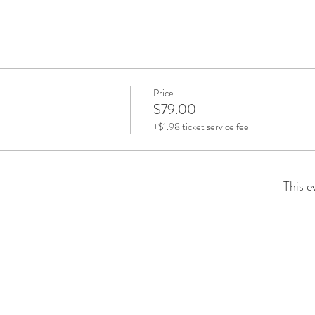
Price
$79.00
+$1.98 ticket service fee
This e