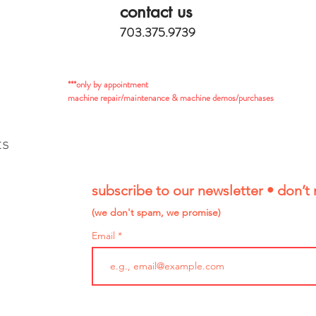
contact us
703.375.9739
***only by appointment
machine repair/maintenance & machine demos/purchases
ts
subscribe to our newsletter • don’t 
(we don't spam, we promise)
Email