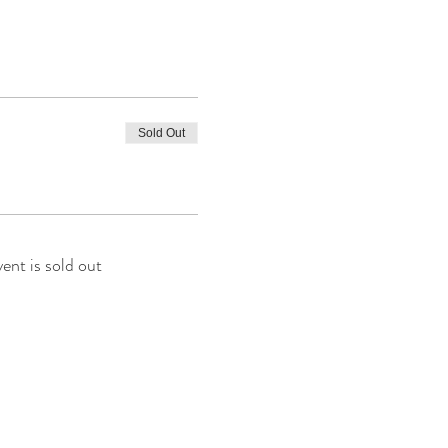
Sold Out
vent is sold out