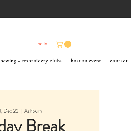
Log In
sewing + embroidery clubs
host an event
contact
, Dec 22
  |  
Ashburn
day Break