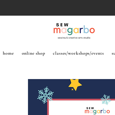
home
online shop
classes/workshops/events
s