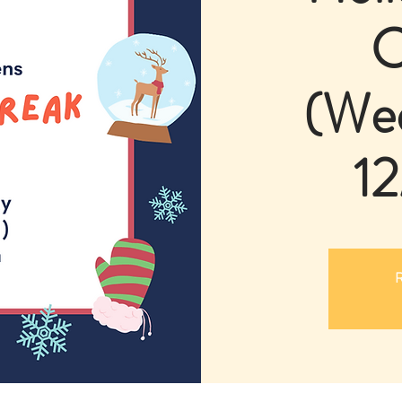
C
(We
12
R