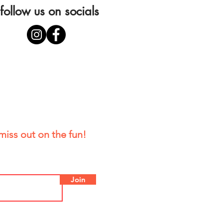
follow us on socials
miss out on the fun!
Join