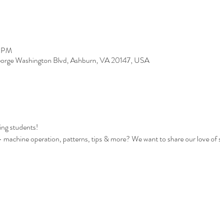
0 PM
orge Washington Blvd, Ashburn, VA 20147, USA
ing students!
s - machine operation, patterns, tips & more? We want to share our love of 