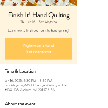
Finish It! Hand Quilting
Thu, Jan 16
  |  
Sew Magarbo
Learn how to finish your quilt by hand quilting!
Registration is closed
See other events
Time & Location
Jan 16, 2025, 6:30 PM – 8:30 PM
Sew Magarbo, 44933 George Washington Blvd
#130-135, Ashburn, VA 20147, USA
About the event