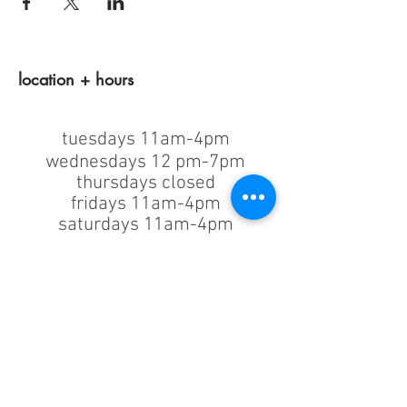
location + hours
tuesdays 11am-4pm
wednesdays 12 pm-7pm
thursdays closed
fridays 11am-4pm
saturdays 11am-4pm
sunday + monday: closed
classes/events +
appointments
remain as scheduled.