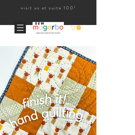
visit us at suite 100!