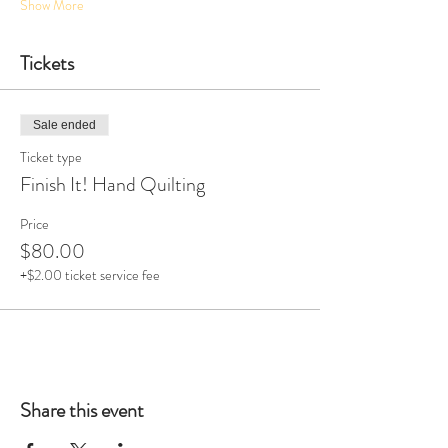
Show More
Tickets
Sale ended
Ticket type
Finish It! Hand Quilting
Price
$80.00
+$2.00 ticket service fee
Share this event