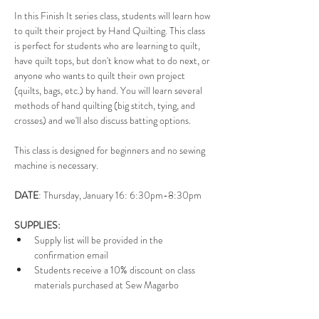
In this Finish It series class, students will learn how 
to quilt their project by Hand Quilting. This class 
is perfect for students who are learning to quilt, 
have quilt tops, but don't know what to do next, or 
anyone who wants to quilt their own project 
(quilts, bags, etc.) by hand. You will learn several 
methods of hand quilting (big stitch, tying, and 
crosses) and we'll also discuss batting options. 
This class is designed for beginners and no sewing 
machine is necessary. 
DATE
:
Thursday, January 16: 6:30pm-8:30pm
SUPPLIES: 
Supply list will be provided in the 
confirmation email
Students receive a 10% discount on class 
materials purchased at Sew Magarbo