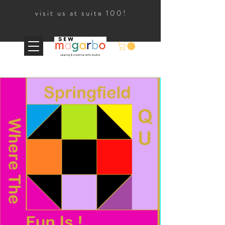
visit us at suite 100!