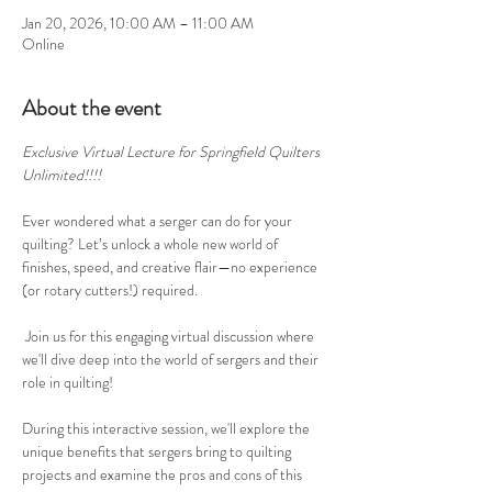
Jan 20, 2026, 10:00 AM – 11:00 AM
Online
About the event
Exclusive Virtual Lecture for Springfield Quilters 
Unlimited!!!!
Ever wondered what a serger can do for your 
quilting? Let’s unlock a whole new world of 
finishes, speed, and creative flair—no experience 
(or rotary cutters!) required.
 Join us for this engaging virtual discussion where 
we'll dive deep into the world of sergers and their 
role in quilting!
During this interactive session, we'll explore the 
unique benefits that sergers bring to quilting 
projects and examine the pros and cons of this 