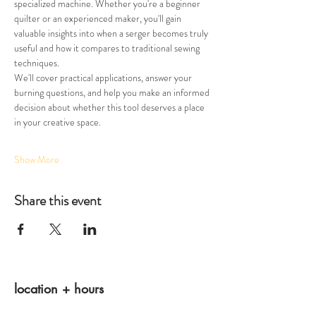
specialized machine. Whether you're a beginner 
quilter or an experienced maker, you'll gain 
valuable insights into when a serger becomes truly 
useful and how it compares to traditional sewing 
techniques.
We'll cover practical applications, answer your 
burning questions, and help you make an informed 
decision about whether this tool deserves a place 
in your creative space. 
Show More
Share this event
location + hours