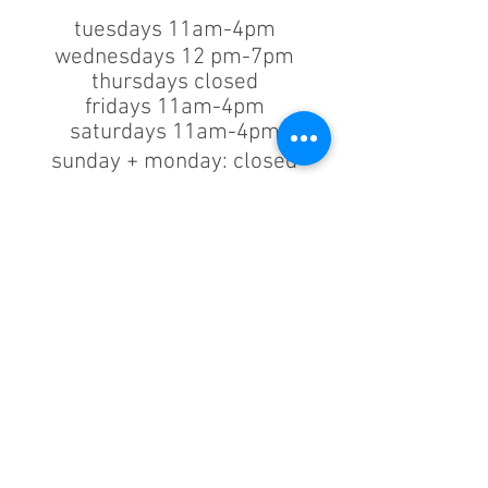
tuesdays 11am-4pm
wednesdays 12 pm-7pm
thursdays closed
fridays 11am-4pm
saturdays 11am-4pm
sunday + monday: closed
classes/events +
appointments
remain as scheduled.
44933 George Washington Blvd
Suite # 100
Ashburn VA, 20147
***only by appointment
machine repair/maintenance & machine demos/purchases
contact us