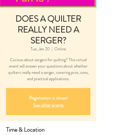
DOES A QUILTER
REALLY NEED A
SERGER?
Tue, Jan 20
  |  
Online
Curious about sergers for quilting? This virtual
event will answer your questions about whether
quilters really need a serger, covering pros, cons,
and practical applications.
Registration is closed
See other events
Time & Location