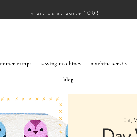
visit us at suite 100!
ummer camps
sewing machines
machine service
blog
Sat, 
Day 