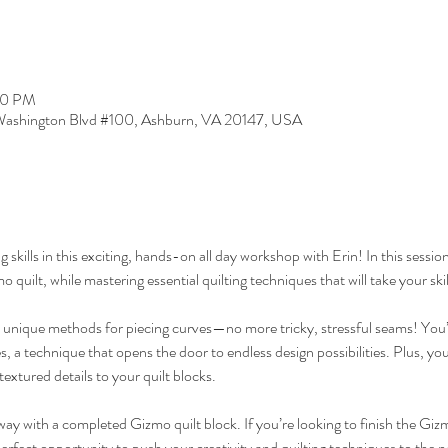
30 PM
ashington Blvd #100, Ashburn, VA 20147, USA
g skills in this exciting, hands-on all day workshop with Erin! In this session
 quilt, while mastering essential quilting techniques that will take your skil
e unique methods for piecing curves—no more tricky, stressful seams! You’ll
es, a technique that opens the door to endless design possibilities. Plus, you'
textured details to your quilt blocks.
away with a completed Gizmo quilt block. If you’re looking to finish the Gizm
perfect opportunity to push your creativity and quilting techniques to the ne