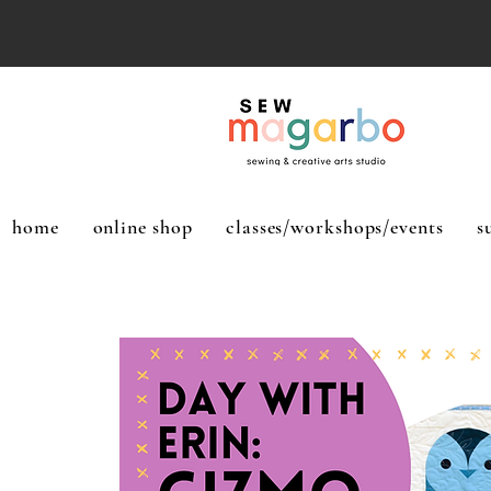
home
online shop
classes/workshops/events
s