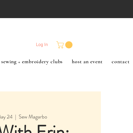
Log In
sewing + embroidery clubs
host an event
contact
May 24
  |  
Sew Magarbo
With Erin: