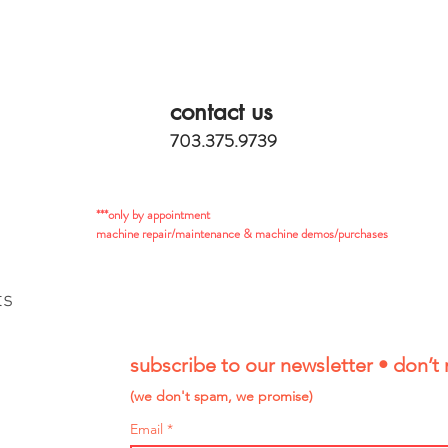
contact us
703.375.9739
***only by appointment
machine repair/maintenance & machine demos/purchases
ts
subscribe to our newsletter • don’t 
(we don't spam, we promise)
Email