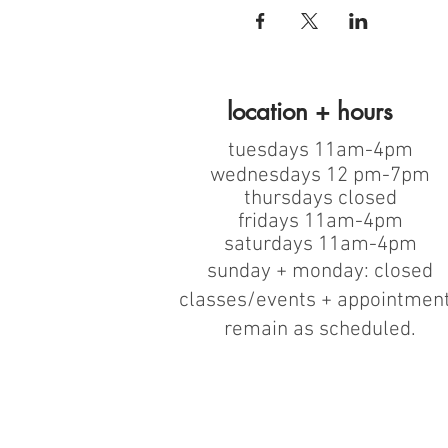
location + hours
tuesdays 11am-4pm
wednesdays 12 pm-7pm
thursdays closed
fridays 11am-4pm
saturdays 11am-4pm
sunday + monday: closed
classes/events + appointmen
remain as scheduled.