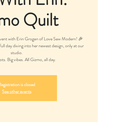
mo Quilt
event with Erin Grogan of Love Sew Modern! 🎉
ull day diving into her newest design, only at our
studio.
ts. Big vibes. All Gizmo, all day.
egistration is closed
See other events