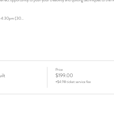
m-4:30pm (30…
Price
ilt
$199.00
+$4.98 ticket service fee