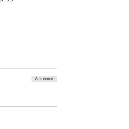
Sale ended