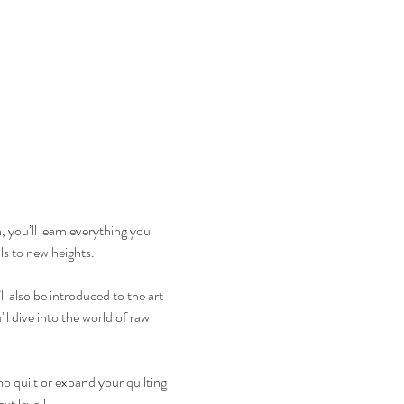
, you’ll learn everything you 
ls to new heights.
 also be introduced to the art 
ll dive into the world of raw 
o quilt or expand your quilting 
xt level!