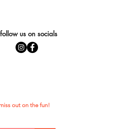
follow us on socials
miss out on the fun!