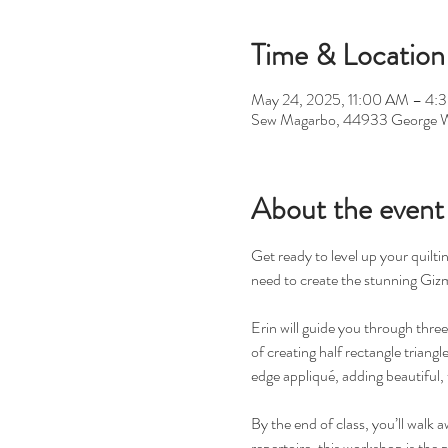
Time & Location
May 24, 2025, 11:00 AM – 4:
Sew Magarbo, 44933 George W
About the event
Get ready to level up your quiltin
need to create the stunning Gizmo
Erin will guide you through thre
of creating half rectangle triangl
edge appliqué, adding beautiful, 
By the end of class, you’ll walk 
repertoire, this workshop is the 