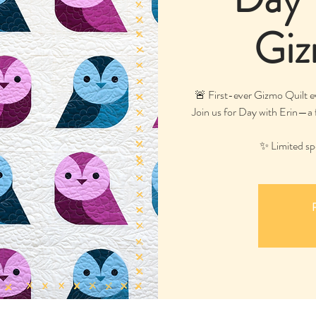
Giz
🚨 First-ever Gizmo Quilt 
Join us for Day with Erin—a f
✨ Limited spo
R