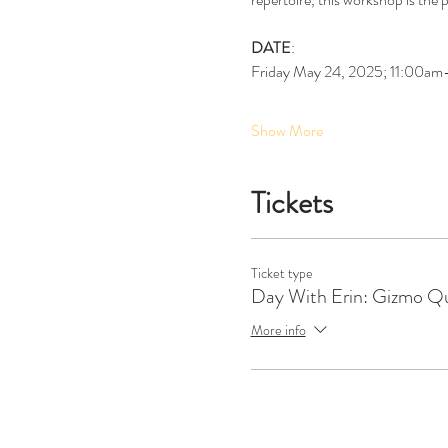
DATE
:
Friday May 24, 2025; 11:00a
Show More
Tickets
Ticket type
Day With Erin: Gizmo Qu
More info