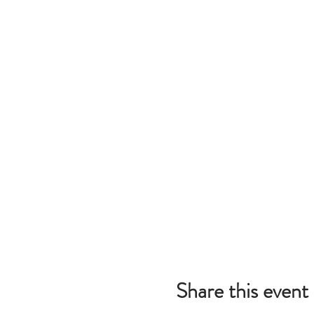
Share this event