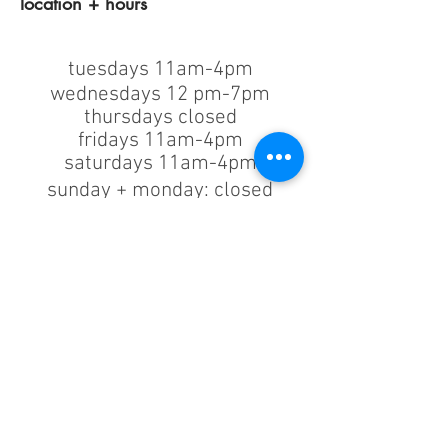
location + hours
tuesdays 11am-4pm
wednesdays 12 pm-7pm
thursdays closed
fridays 11am-4pm
saturdays 11am-4pm
sunday + monday: closed
classes/events +
appointments
remain as scheduled.
44933 George Washington Blvd
Suite # 100
Ashburn VA, 20147
***only by appointment
machine repair/maintenance & machine demos/purchases