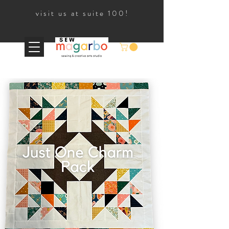
visit us at suite 100!