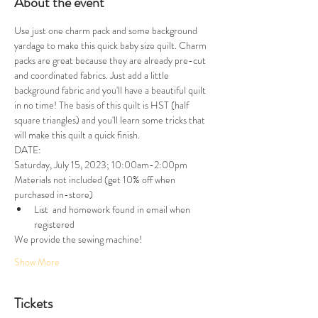
About the event
Use just one charm pack and some background 
yardage to make this quick baby size quilt. Charm 
packs are great because they are already pre-cut 
and coordinated fabrics. Just add a little 
background fabric and you'll have a beautiful quilt 
in no time! The basis of this quilt is HST (half 
square triangles) and you'll learn some tricks that 
will make this quilt a quick finish. 
DATE:
Saturday, July 15, 2023; 10:00am-2:00pm
Materials not included (get 10% off when 
purchased in-store)
List  and homework found in email when 
registered
We provide the sewing machine!
Show More
Tickets