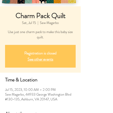
Charm Pack Quilt
Sat, Jul 15
  |  
Sew Magarbo
Use just one charm pack to make this baby size
quilt.
Registration is closed
See other events
Time & Location
Jul 15, 2023, 10:00 AM – 2:00 PM
Sew Magarbo, 44933 George Washington Blvd
#130-135, Ashburn, VA 20147, USA