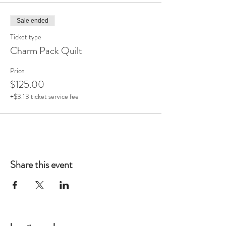
Sale ended
Ticket type
Charm Pack Quilt
Price
$125.00
+$3.13 ticket service fee
Share this event