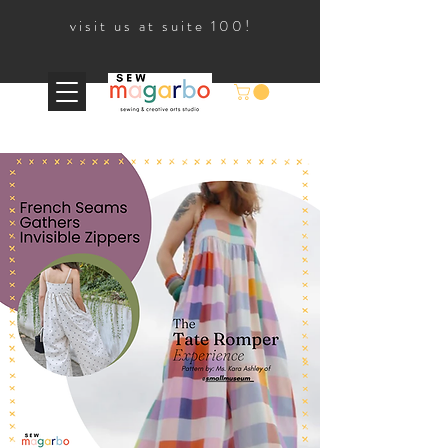
visit us at suite 100!