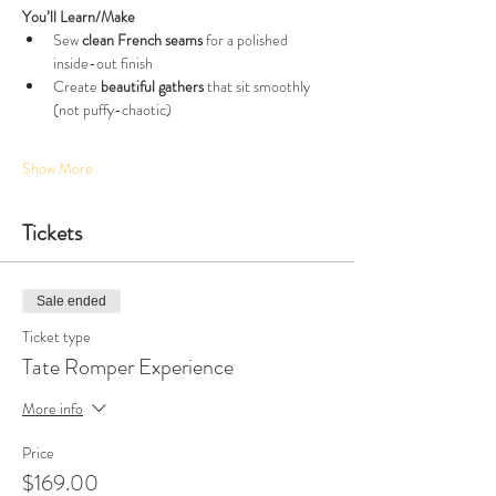
You’ll Learn/Make
Sew 
clean French seams
 for a polished 
inside-out finish
Create 
beautiful gathers
 that sit smoothly 
(not puffy-chaotic)
Show More
Tickets
Sale ended
Ticket type
Tate Romper Experience
More info
Price
$169.00