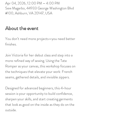
Apr 04, 2026, 12:00 PM – 4:00 PM
Sew Magarbo, 44933 George Washington Blvd
#100, Ashburn, VA 20147, USA
About the event
You don’t need more projects—you need better 
finishes.
Join Victoria for her debut class and step into a 
more refined way of sewing. Using the Tate 
Romper as your canvas, this workshop focuses on 
the techniques that elevate your work: French 
seams, gathered details, and invisible zippers.
Designed for advanced beginners, this 4-hour 
session is your opportunity to build confidence, 
sharpen your skills, and start creating garments 
that look as good on the inside as they do on the 
outside.