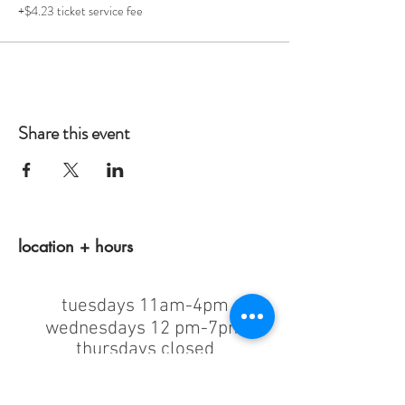
+$4.23 ticket service fee
Share this event
location + hours
tuesdays 11am-4pm
wednesdays 12 pm-7pm
thursdays closed
fridays 11am-4pm
saturdays 11am-4pm