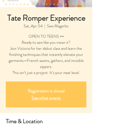
Tate Romper Experience
Sat, Apr 04
  |  
Sew Magarbo
OPEN TO TEENS ++
Ready to sew like you mean it?
Join Victoria for her debut class and learn the
finishing techniques that instantly elevate your
garments—French seams, gathers, and invisible
zippers.
This isn’t just a project. It’s your next level.
Registration is closed
See other events
Time & Location