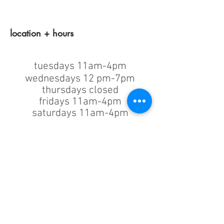
location + hours
tuesdays 11am-4pm
wednesdays 12 pm-7pm
thursdays closed
fridays 11am-4pm
saturdays 11am-4pm
sunday + monday: closed
classes/events +
appointments
remain as scheduled.
44933 George Washington Blvd