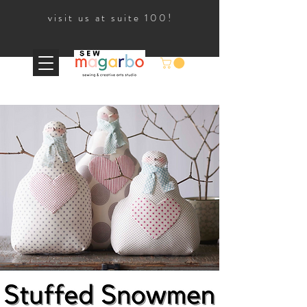
visit us at suite 100!