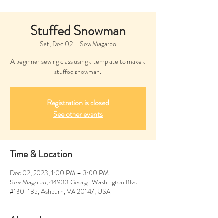
Stuffed Snowman
Sat, Dec 02
  |  
Sew Magarbo
A beginner sewing class using a template to make a
stuffed snowman.
Registration is closed
See other events
Time & Location
Dec 02, 2023, 1:00 PM – 3:00 PM
Sew Magarbo, 44933 George Washington Blvd
#130-135, Ashburn, VA 20147, USA