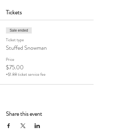
Tickets
Sale ended
Ticket type
Stuffed Snowman
Price
$75.00
+$1.88 ticket service fee
Share this event