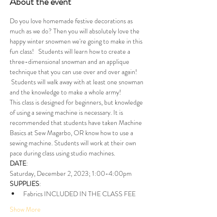
About the event
Do you love homemade festive decorations as 
much as we do? Then you will absolutely love the 
happy winter snowmen we're going to make in this 
fun class!   Students will learn how to create a 
three-dimensional snowman and an applique 
technique that you can use over and over again! 
 Students will walk away with at least one snowman 
and the knowledge to make a whole army!
This class is designed for beginners, but knowledge 
of using a sewing machine is necessary. It is 
recommended that students have taken Machine 
Basics at Sew Magarbo, OR know how to use a 
sewing machine. Students will work at their own 
pace during class using studio machines. 
DATE
:
Saturday, December 2, 2023; 1:00-4:00pm
SUPPLIES
: 
Fabrics INCLUDED IN THE CLASS FEE
Show More