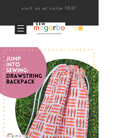
visit us at suite 100!