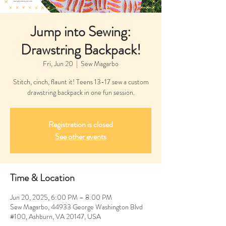
Jump into Sewing:
Drawstring Backpack!
Fri, Jun 20
  |  
Sew Magarbo
Stitch, cinch, flaunt it! Teens 13-17 sew a custom
drawstring backpack in one fun session.
Registration is closed
See other events
Time & Location
Jun 20, 2025, 6:00 PM – 8:00 PM
Sew Magarbo, 44933 George Washington Blvd
#100, Ashburn, VA 20147, USA