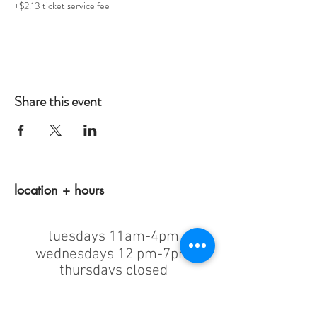
+$2.13 ticket service fee
Share this event
location + hours
tuesdays 11am-4pm
wednesdays 12 pm-7pm
thursdays closed
fridays 11am-4pm
saturdays 11am-4pm