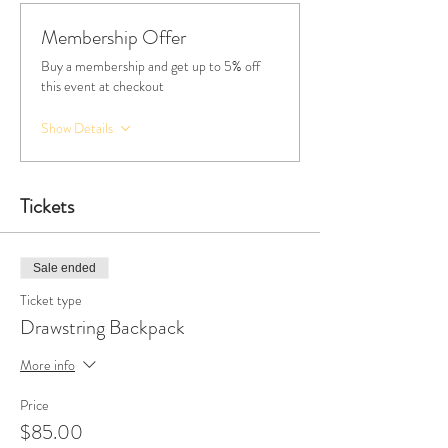
Membership Offer
Buy a membership and get up to 5% off
this event at checkout
Show Details
Tickets
Sale ended
Ticket type
Drawstring Backpack
More info
Price
$85.00