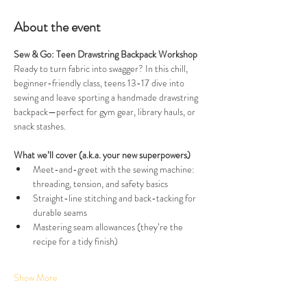
About the event
Sew & Go: Teen Drawstring Backpack Workshop
Ready to turn fabric into swagger? In this chill, 
beginner-friendly class, teens 13-17 dive into 
sewing and leave sporting a handmade drawstring 
backpack—perfect for gym gear, library hauls, or 
snack stashes.
What we’ll cover (a.k.a. your new superpowers)
Meet-and-greet with the sewing machine: 
threading, tension, and safety basics
Straight-line stitching and back-tacking for 
durable seams
Mastering seam allowances (they’re the 
recipe for a tidy finish)
Show More