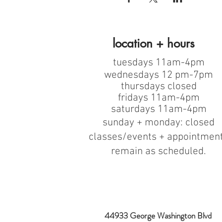
location + hours
tuesdays 11am-4pm
wednesdays 12 pm-7pm
thursdays closed
fridays 11am-4pm
saturdays 11am-4pm
sunday + monday: closed
classes/events + appointmen
remain as scheduled.
44933 George Washington Blvd