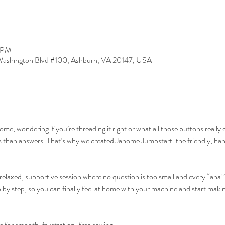
5 PM
ashington Blvd #100, Ashburn, VA 20147, USA
anome, wondering if you’re threading it right or what all those buttons rea
s than answers. That’s why we created Janome Jumpstart: the friendly, han
relaxed, supportive session where no question is too small and every “aha
 by step, so you can finally feel at home with your machine and start maki
 for smooth, frustration-free sewing