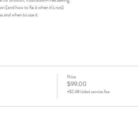
on (and how to fix it when it’s not)
s and when to use it
Price
$99.00
+$2.48 ticket service fee