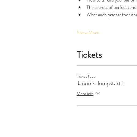
The secrets of perfect tensi
What each presser foot doe
Show More
Tickets
Ticket type
Janome Jumpstart I
More info