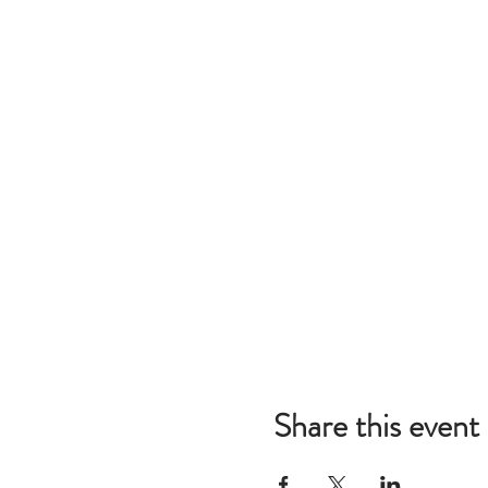
Share this event