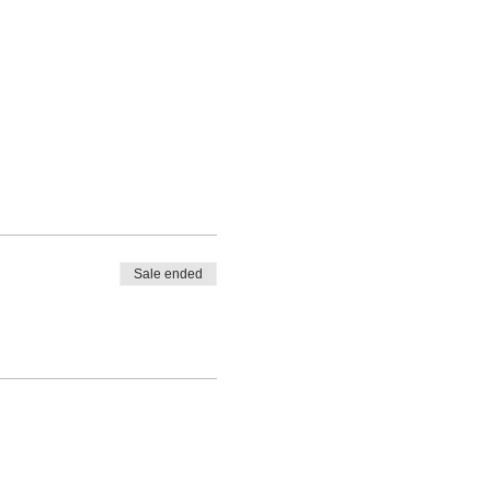
Sale ended