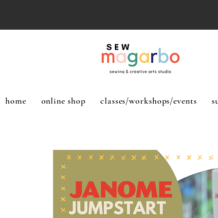
home
online shop
classes/workshops/events
s