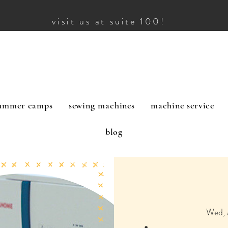
visit us at suite 100!
ummer camps
sewing machines
machine service
blog
Wed, 