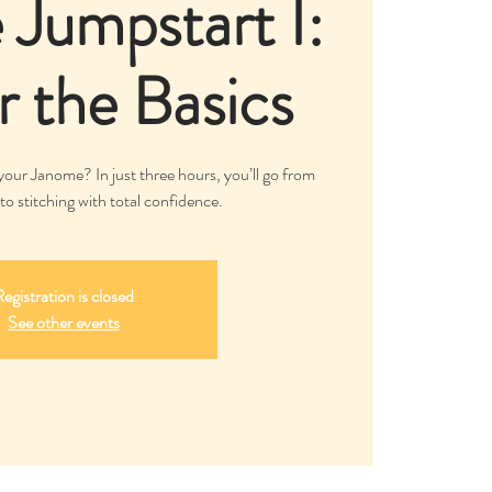
Jumpstart I:
 the Basics
our Janome? In just three hours, you’ll go from
to stitching with total confidence.
egistration is closed
See other events