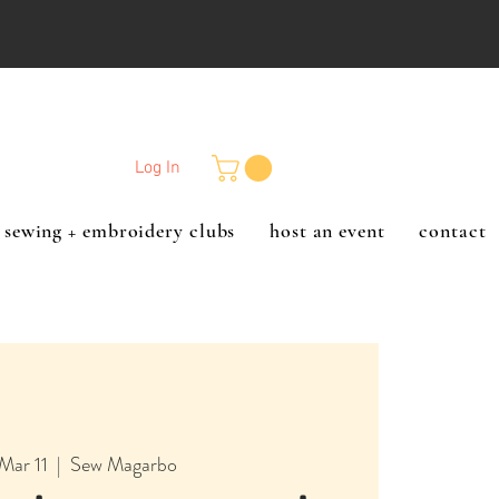
Log In
sewing + embroidery clubs
host an event
contact
Mar 11
  |  
Sew Magarbo