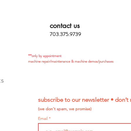
contact us
703.375.9739
***only by appointment
machine repair/maintenance & machine demos/purchases
ts
subscribe to our newsletter • don’t 
(we don't spam, we promise)
Email