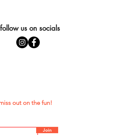
follow us on socials
miss out on the fun!
Join