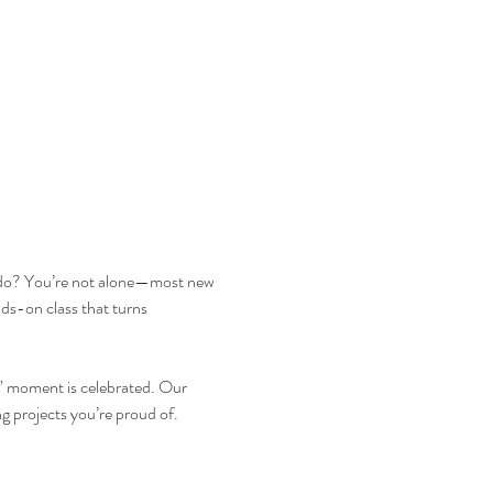
lly do? You’re not alone—most new 
ds-on class that turns 
!” moment is celebrated. Our 
ng projects you’re proud of.