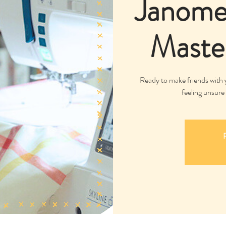
Janome 
Master
Ready to make friends with y
feeling unsure 
R