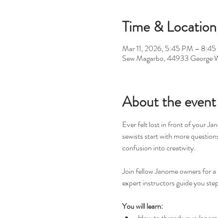
Time & Location
Mar 11, 2026, 5:45 PM – 8:4
Sew Magarbo, 44933 George W
About the event
Ever felt lost in front of your J
sewists start with more question
confusion into creativity.
Join fellow Janome owners for a 
expert instructors guide you step
You will learn:
How to thread your Janome