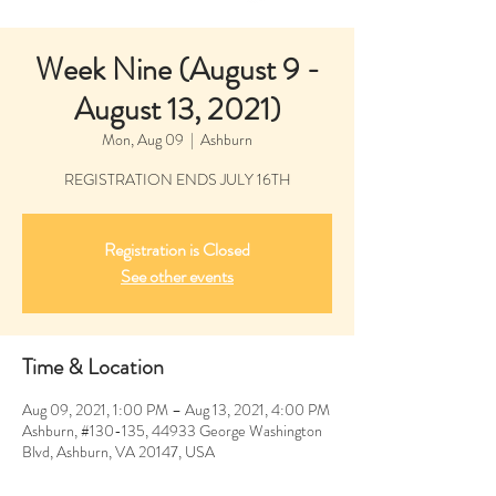
Week Nine (August 9 -
August 13, 2021)
Mon, Aug 09
  |  
Ashburn
REGISTRATION ENDS JULY 16TH
Registration is Closed
See other events
Time & Location
Aug 09, 2021, 1:00 PM – Aug 13, 2021, 4:00 PM
Ashburn, #130-135, 44933 George Washington
Blvd, Ashburn, VA 20147, USA