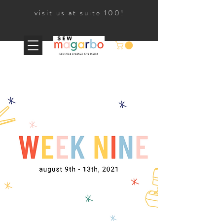
visit us at suite 100!