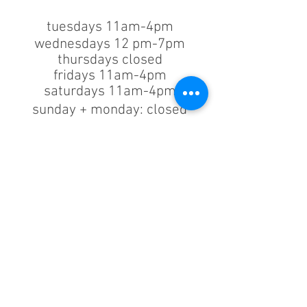
tuesdays 11am-4pm
wednesdays 12 pm-7pm
thursdays closed
fridays 11am-4pm
saturdays 11am-4pm
sunday + monday: closed
classes/events +
appointments
remain as scheduled.
44933 George Washington Blvd
Suite # 100
Ashburn VA, 20147
***only by appointment
machine repair/maintenance & machine demos/purchases
contact us