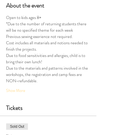
About the event
Open to kids ages 8+
*Due to the number of returning students there 
will be no specified theme for each week
Previous sewing exerience not required.
Cost includes all materials and notions needed to 
finish the projects.
Due to food sensitivities and allergies, child is to 
bring their own lunch!
Due to the materials and patterns involved in the 
workshops, the registration and camp fees are 
NON-refundable.
Show More
Tickets
Sold Out