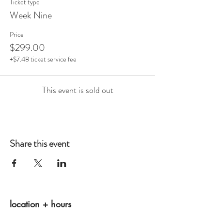
Ticket type
Week Nine
Price
$299.00
+$7.48 ticket service fee
This event is sold out
Share this event
location + hours