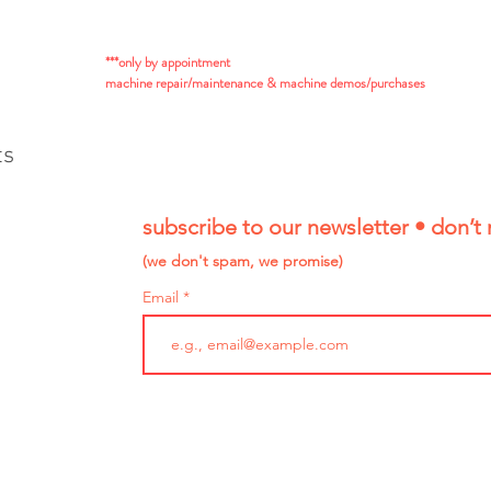
***only by appointment
machine repair/maintenance & machine demos/purchases
ts
subscribe to our newsletter • don’t 
(we don't spam, we promise)
Email