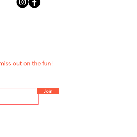
miss out on the fun!
Join