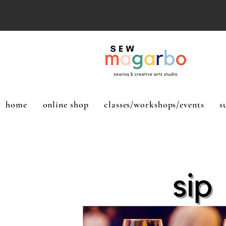
home
online shop
classes/workshops/events
s