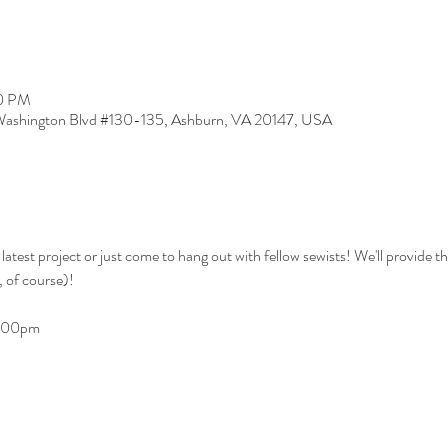
00 PM
ashington Blvd #130-135, Ashburn, VA 20147, USA
 latest project or just come to hang out with fellow sewists! We'll provide 
 of course)!
9:00pm