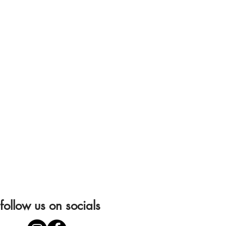
follow us on socials