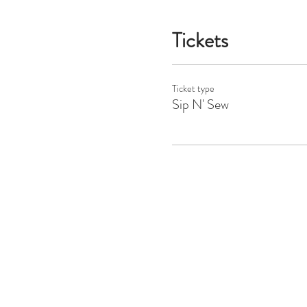
Tickets
Ticket type
Sip N' Sew