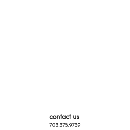
contact us
703.375.9739