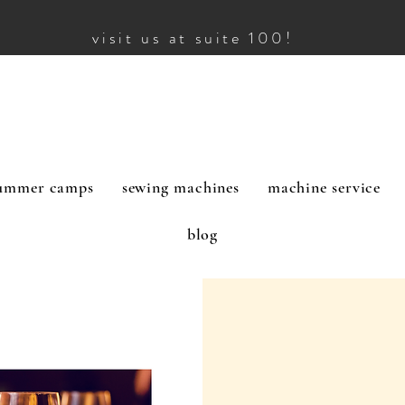
visit us at suite 100!
ummer camps
sewing machines
machine service
blog