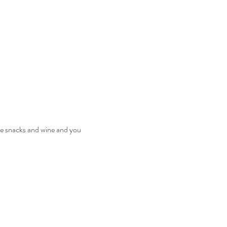
the snacks and wine and you 