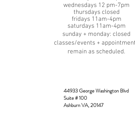
wednesdays 12 pm-7pm
thursdays closed
fridays 11am-4pm
saturdays 11am-4pm
sunday + monday: closed
classes/events + appointmen
remain as scheduled.
44933 George Washington Blvd
Suite # 100
Ashburn VA, 20147