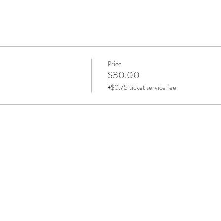
Price
$30.00
+$0.75 ticket service fee