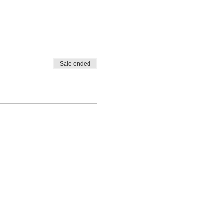
Sale ended