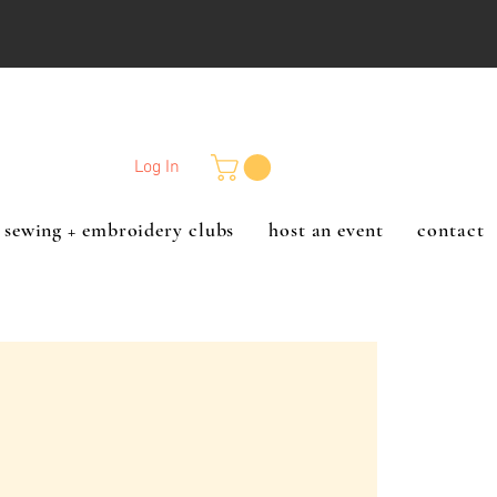
Log In
sewing + embroidery clubs
host an event
contact