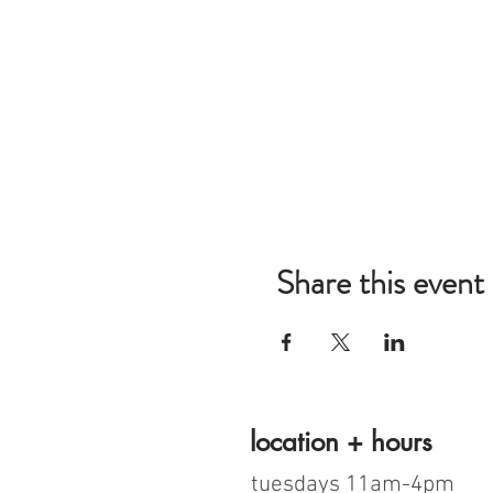
Share this event
location + hours
tuesdays 11am-4pm