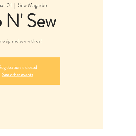
Mar 01
  |  
Sew Magarbo
p N' Sew
e sip and sew with us!
egistration is closed
See other events