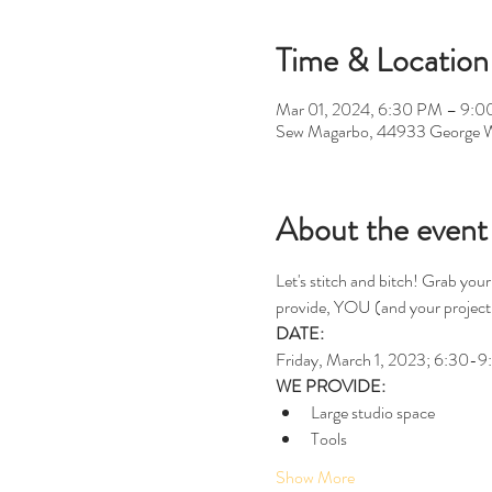
Time & Location
Mar 01, 2024, 6:30 PM – 9:
Sew Magarbo, 44933 George W
About the event
Let's stitch and bitch! Grab your
provide, YOU (and your project,
DATE:
Friday, March 1, 2023; 6:30-
WE PROVIDE:
Large studio space
Tools
Show More