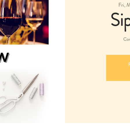
Fri, 
Si
Com
R