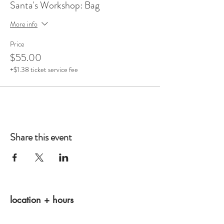
Santa's Workshop: Bag
More info
Price
$55.00
+$1.38 ticket service fee
Share this event
location + hours