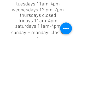
tuesdays 11am-4pm
wednesdays 12 pm-7pm
thursdays closed
fridays 11am-4pm
saturdays 11am-4pm
sunday + monday: closed
classes/events +
appointments
remain as scheduled.
44933 George Washington Blvd
Suite # 100
Ashburn VA, 20147
***only by appointment
machine repair/maintenance & machine demos/purchases
contact us