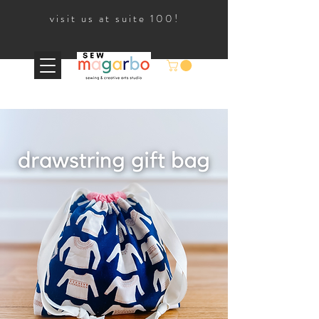
visit us at suite 100!