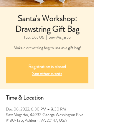
Santa's Workshop:
Drawstring Gift Bag
Tue, Dec 06
  |  
Sew Magarbo
Make a drawstring bag to use as a gift bag!
Registration is closed
See other events
Time & Location
Dec 06, 2022, 6:30 PM – 8:30 PM
Sew Magarbo, 44933 George Washington Blvd
#130-135, Ashburn, VA 20147, USA