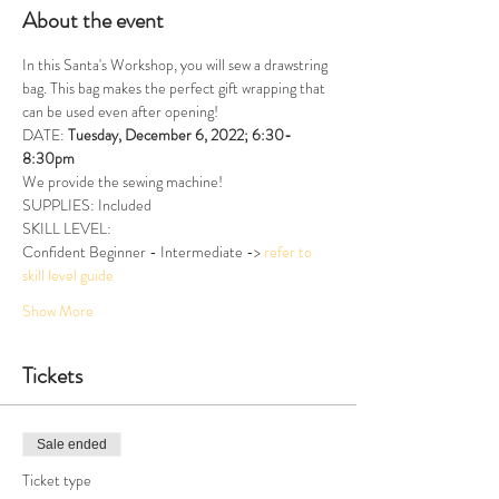
About the event
In this Santa's Workshop, you will sew a drawstring 
bag. This bag makes the perfect gift wrapping that 
can be used even after opening!
DATE: 
Tuesday, December 6, 2022; 6:30-
8:30pm
We provide the sewing machine!
SUPPLIES: Included
SKILL LEVEL:
Confident Beginner - Intermediate -> 
refer to 
skill level guide
Show More
Tickets
Sale ended
Ticket type