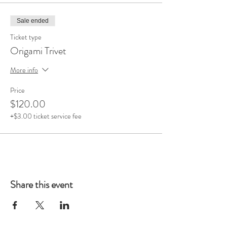
Sale ended
Ticket type
Origami Trivet
More info
Price
$120.00
+$3.00 ticket service fee
Share this event