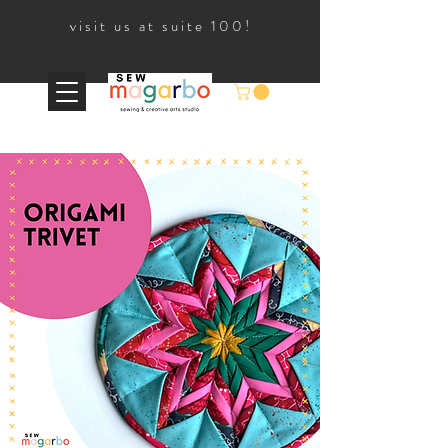
visit us at suite 100!