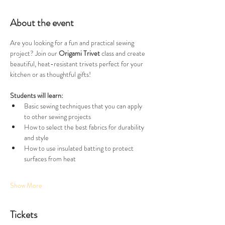
About the event
Are you looking for a fun and practical sewing 
project? Join our
 Origami Trivet
 class and create 
beautiful, heat-resistant trivets perfect for your 
kitchen or as thoughtful gifts!
Students will learn: 
Basic sewing techniques that you can apply 
to other sewing projects 
How to select the best fabrics for durability 
and style
How to use insulated batting to protect 
surfaces from heat
Show More
Tickets