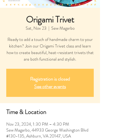
Origami Trivet
Sat, Nov 23
  |  
Sew Magarbo
Ready to add a touch of handmade charm to your
kitchen? Join our Origami Trivet class and learn
how to create beautiful, heat-resistant trivets that
are both functional and stylish.
Registration is closed
See other events
Time & Location
Nov 23, 2024, 1:30 PM – 4:30 PM
Sew Magarbo, 44933 George Washington Blvd
#130-135, Ashburn, VA 20147, USA