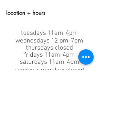
location + hours
tuesdays 11am-4pm
wednesdays 12 pm-7pm
thursdays closed
fridays 11am-4pm
saturdays 11am-4pm
sunday + monday: closed
classes/events +
appointments
remain as scheduled.
44933 George Washington Blvd
Suite # 100
Ashburn VA, 20147