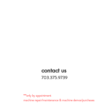
contact us
703.375.9739
***only by appointment
machine repair/maintenance & machine demos/purchases