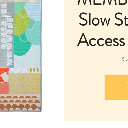
Slow St
Access
Slo
R