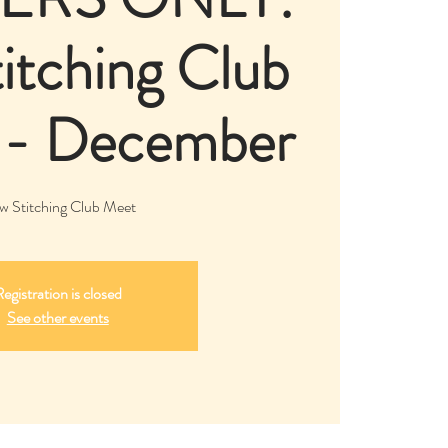
itching Club
 - December
w Stitching Club Meet
egistration is closed
See other events