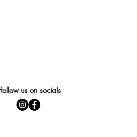
follow us on socials