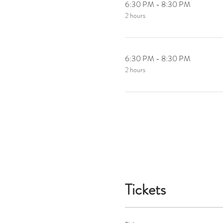
6:30 PM - 8:30 PM
2 hours
6:30 PM - 8:30 PM
2 hours
Tickets