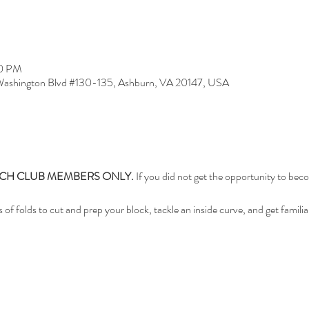
30 PM
ashington Blvd #130-135, Ashburn, VA 20147, USA
TCH CLUB MEMBERS ONLY.
 If you did not get the opportunity to be
es of folds to cut and prep your block, tackle an inside curve, and get familia