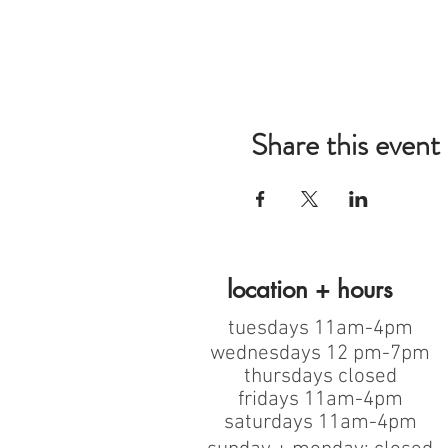
Share this event
location + hours
tuesdays 11am-4pm
wednesdays 12 pm-7pm
thursdays closed
fridays 11am-4pm
saturdays 11am-4pm