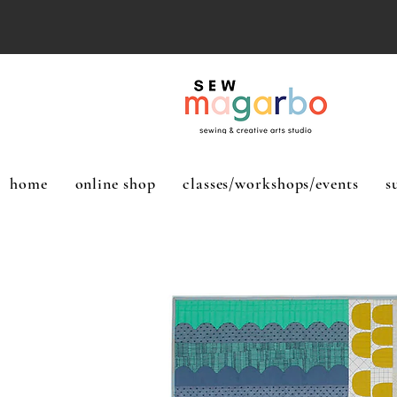
home
online shop
classes/workshops/events
s