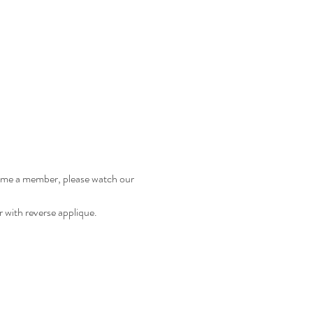
come a member, please watch our 
r with reverse applique. 