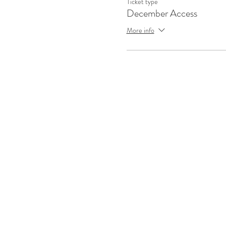
Ticket type
December Access
More info