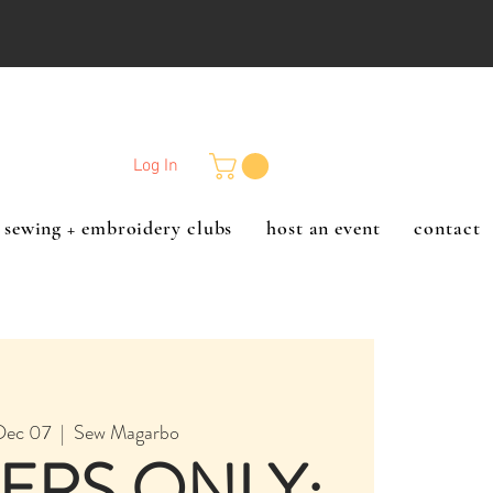
Log In
sewing + embroidery clubs
host an event
contact
Dec 07
  |  
Sew Magarbo
ERS ONLY: