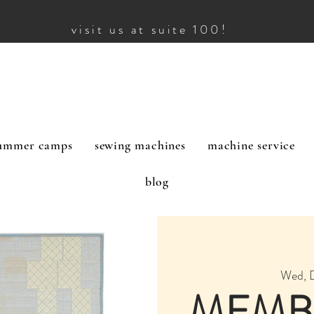
visit us at suite 100!
ummer camps
sewing machines
machine service
blog
Wed, 
MEMB