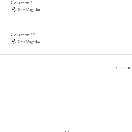
Collection #1
Sew Magarbo
Collection #2
Sew Magarbo
7 more ite