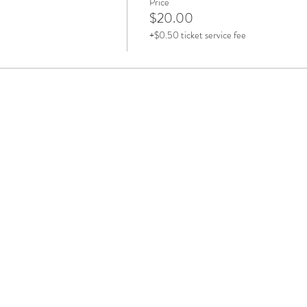
Price
$20.00
+$0.50 ticket service fee