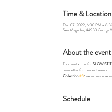
Time & Location
Dec 07, 2022, 6:30 PM – 8:
Sew Magarbo, 44933 George W
About the event
This meet-up is for 
SLOW STI
newsletter for the next season!
Collection 
#3
:
 we will use a seri
Schedule