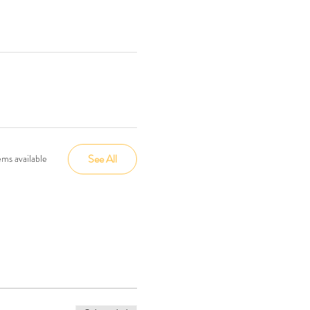
See All
ms available