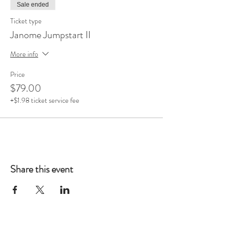
Sale ended
Ticket type
Janome Jumpstart II
More info
Price
$79.00
+$1.98 ticket service fee
Share this event