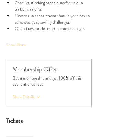
Creative stitching techniques for unique 
embellishments
How to use those presser feet in your box to 
solve everyday sewing challenges
Quick fixes for the most common hiccups
Show More
Membership Offer
Buy a membership and get 100% off this
event at checkout
Show Details
Tickets