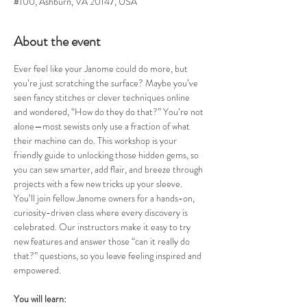
#100, Ashburn, VA 20147, USA
About the event
Ever feel like your Janome could do more, but 
you’re just scratching the surface? Maybe you’ve 
seen fancy stitches or clever techniques online 
and wondered, “How do they do that?” You’re not 
alone—most sewists only use a fraction of what 
their machine can do. This workshop is your 
friendly guide to unlocking those hidden gems, so 
you can sew smarter, add flair, and breeze through 
projects with a few new tricks up your sleeve.
You’ll join fellow Janome owners for a hands-on, 
curiosity-driven class where every discovery is 
celebrated. Our instructors make it easy to try 
new features and answer those “can it really do 
that?” questions, so you leave feeling inspired and 
empowered.
You will learn: