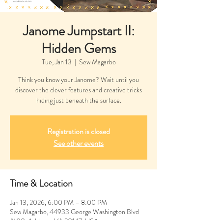
Janome Jumpstart II:
Hidden Gems
Tue, Jan 13
  |  
Sew Magarbo
Think you know your Janome? Wait until you
discover the clever features and creative tricks
hiding just beneath the surface.
Registration is closed
See other events
Time & Location
Jan 13, 2026, 6:00 PM – 8:00 PM
Sew Magarbo, 44933 George Washington Blvd