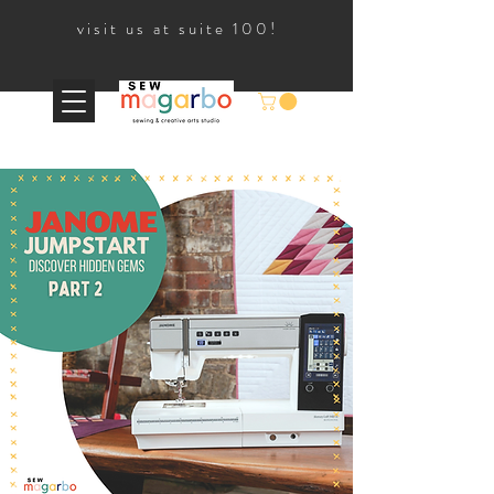
visit us at suite 100!