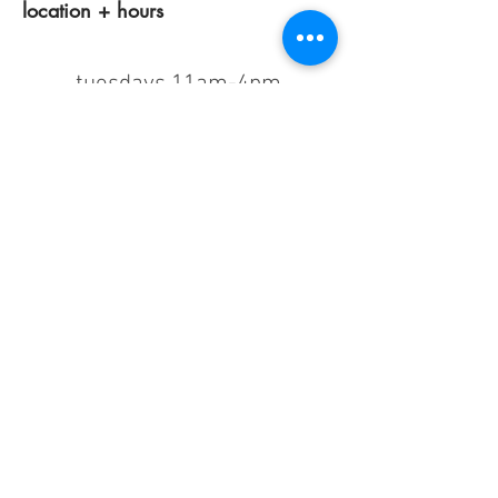
location + hours
tuesdays 11am-4pm
wednesdays 12 pm-7pm
thursdays closed
fridays 11am-4pm
saturdays 11am-4pm
sunday + monday: closed
classes/events +
appointments
remain as scheduled.
44933 George Washington Blvd
Suite # 100
Ashburn VA, 20147
***only by appointment